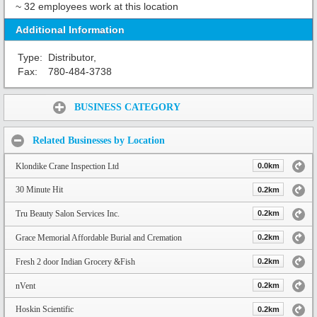
~ 32 employees work at this location
Additional Information
Type:
Distributor,
Fax:
780-484-3738
Share:
BUSINESS CATEGORY
Related Businesses by Location
Klondike Crane Inspection Ltd
0.0km
30 Minute Hit
0.2km
Tru Beauty Salon Services Inc.
0.2km
Grace Memorial Affordable Burial and Cremation
0.2km
Fresh 2 door Indian Grocery &Fish
0.2km
nVent
0.2km
Hoskin Scientific
0.2km