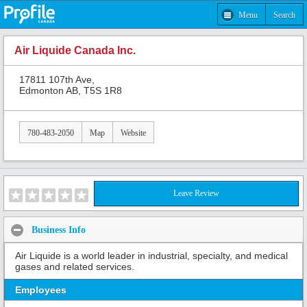
Menu
Search
Air Liquide Canada Inc.
17811 107th Ave,
Edmonton AB, T5S 1R8
780-483-2050
Map
Website
Leave Review
Business Info
Air Liquide is a world leader in industrial, specialty, and medical
gases and related services.
Employees