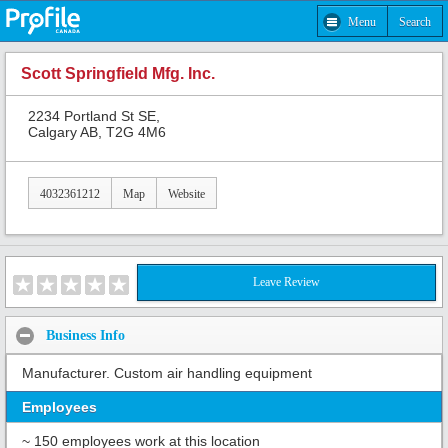
Menu
Search
Scott Springfield Mfg. Inc.
2234 Portland St SE,
Calgary AB, T2G 4M6
4032361212
Map
Website
Leave Review
Business Info
Manufacturer. Custom air handling equipment
Employees
~ 150 employees work at this location