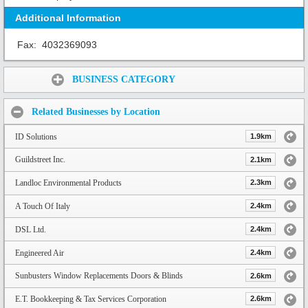
Additional Information
Fax:
4032369093
Share:
BUSINESS CATEGORY
Related Businesses by Location
ID Solutions
1.9km
Guildstreet Inc.
2.1km
Landloc Environmental Products
2.3km
A Touch Of Italy
2.4km
DSL Ltd.
2.4km
Engineered Air
2.4km
Sunbusters Window Replacements Doors & Blinds
2.6km
E.T. Bookkeeping & Tax Services Corporation
2.6km