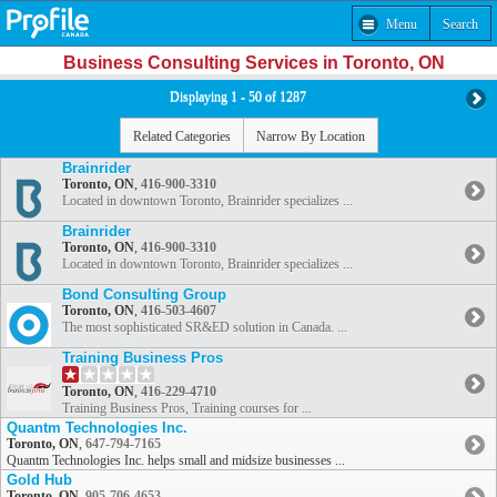
Menu
Search
Business Consulting Services in Toronto, ON
Displaying 1 - 50 of 1287
Related Categories
Narrow By Location
Brainrider
Toronto, ON
,
416-900-3310
Located in downtown Toronto, Brainrider specializes ...
Brainrider
Toronto, ON
,
416-900-3310
Located in downtown Toronto, Brainrider specializes ...
Bond Consulting Group
Toronto, ON
,
416-503-4607
The most sophisticated SR&ED solution in Canada. ...
Training Business Pros
Toronto, ON
,
416-229-4710
Training Business Pros, Training courses for ...
Quantm Technologies Inc.
Toronto, ON
,
647-794-7165
Quantm Technologies Inc. helps small and midsize businesses ...
Gold Hub
Toronto, ON
,
905-706-4653