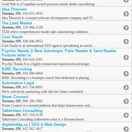
Gold Hub is a Canadian-owned precious metals dealer specializing ...
Idea Theorem
Toronto, ON
,
416-655-2935
Idea Theorem is a trusted software development company and UI ...
The Lead Market
Toronto, ON
,
229-466-2328
TLM offers comprehensive inside sales outsourcing solutions ...
Core Stackr
Toronto, ON
,
188-846-8953
Core Stackr is an international SEO agency specializing in search ...
Psychic Nanda Ji Best Astrologer, Palm Reader & Tarot Reader,
Fortune teller in
Toronto, ON
,
416-624-1195
Psychic Nanda Ji is a highly trusted and experienced astrologer ...
BJRC Recruiting
Toronto, ON
,
416-606-6664
BJRC Recruiting is a boutique search firm dedicated to placing ...
Automation Legal
Toronto, ON
,
647-350-8893
We're selectively partnering with elite law firms committed ...
Neem Connect
Toronto, ON
,
800-396-3981
Neem Connect is a trusted platform that helps homeowners and ...
Talkerstein Consulting
Toronto, ON
,
647-510-6139
Talkerstein Consulting (talkerstein.com) is a Toronto-based ...
digitalmktg.ca | SEO & Web Design
Toronto, ON
,
647-367-3617