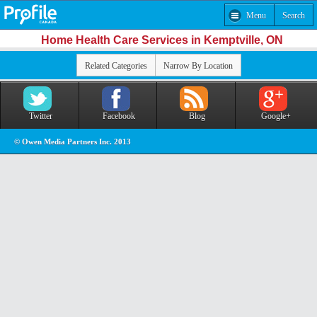
Menu
Search
Home Health Care Services in Kemptville, ON
Related Categories
Narrow By Location
Twitter
Facebook
Blog
Google+
© Owen Media Partners Inc. 2013