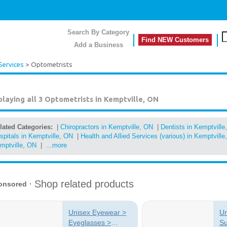
Search By Category
Find NEW Customers
Add a Business
Services
> Optometrists
playing all 3
Optometrists in Kemptville, ON
lated Categories:
|
Chiropractors in Kemptville, ON
|
Dentists in Kemptville
spitals in Kemptville, ON
|
Health and Allied Services (various) in Kemptville
mptville, ON
|
...more