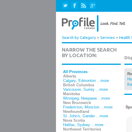
Search by Category
>
Services
>
Health 
NARROW THE SEARCH
BY LOCATION:
Dis
All Provinces
Re
Alberta
Ho
Calgary
,
Edmonton
...more
Ke
British Columbia
Vancouver
,
Surrey
...more
Manitoba
Winnipeg
,
Neepawa
...more
New Brunswick
Fredericton
,
Moncton
...more
Newfoundland
St. John's
,
Gander
...more
Nova Scotia
Halifax
,
Sydney
...more
Northwest Territories