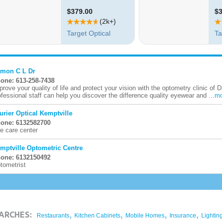
mon C L Dr
one: 613-258-7438
prove your quality of life and protect your vision with the optometry clinic of 
ofessional staff can help you discover the difference quality eyewear and ...
mo
urier Optical Kemptville
one: 6132582700
e care center
mptville Optometric Centre
one: 6132150492
tometrist
,
,
,
,
ARCHES:
Restaurants
Kitchen Cabinets
Mobile Homes
Insurance
Lightin