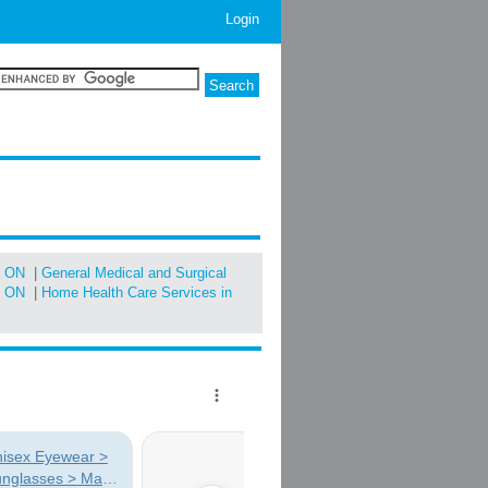
Login
, ON
|
General Medical and Surgical
, ON
|
Home Health Care Services in