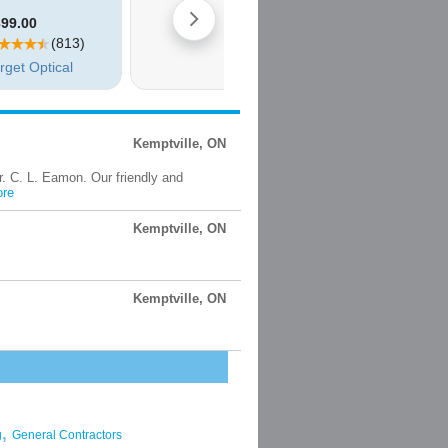
Kemptville, ON
Dr. C. L. Eamon. Our friendly and
re
Kemptville, ON
Kemptville, ON
,
g
General Contractors