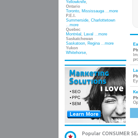
Yellowknife
,
Ontario
Toronto
,
Mississauga
...more
P.E.I.
Summerside
,
Charlottetown
...more
Quebec
Montréal
,
Laval
...more
Saskatchewan
Saskatoon
,
Regina
...more
Ea
Yukon
Ph
Whitehorse
,
Im
pr
La
Ph
Ey
Ke
Ph
Op
Popular CONSUMER SE