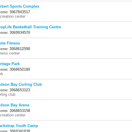
rbert Sports Complex
one: 3067843517
creation center
opLife Basketball Training Centre
one: 3069934570
nite Fitness
one: 3068612590
tness center
ritage Park
one: 3068652180
rk
dson Bay Curling Club
one: 3068653123
rling club
dson Bay Arena
one: 3068653158
creation center
ackstrap Youth Camp
one: 3069341838