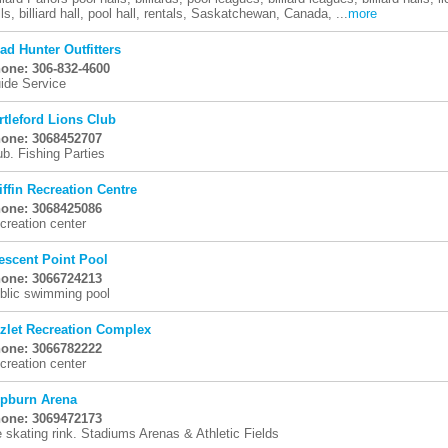
lls, billiard hall, pool hall, rentals, Saskatchewan, Canada, ...
more
ad Hunter Outfitters
one: 306-832-4600
ide Service
rtleford Lions Club
one: 3068452707
ub. Fishing Parties
iffin Recreation Centre
one: 3068425086
creation center
escent Point Pool
one: 3066724213
blic swimming pool
zlet Recreation Complex
one: 3066782222
creation center
pburn Arena
one: 3069472173
e skating rink. Stadiums Arenas & Athletic Fields