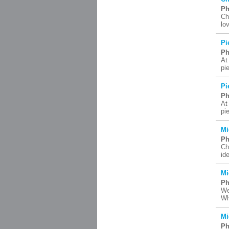
Ph
Ch
lo
Pi
Ph
At
pi
Pi
Ph
At
pi
Mi
Ph
Ch
id
Mi
Ph
We
Wh
Mi
Ph