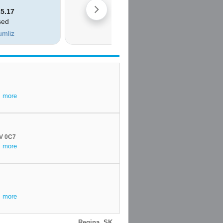
.
more
6V 0C7
.
more
.
more
Regina, SK