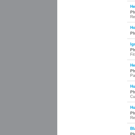
He
Ph
Re
Ho
Ph
Ig
Ph
Fi
He
Ph
Pa
Hu
Ph
Cu
Hu
Ph
Re
Bl
Ph