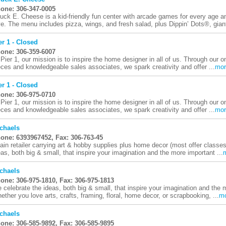
one: 306-347-0005
uck E. Cheese is a kid-friendly fun center with arcade games for every age an
ve. The menu includes pizza, wings, and fresh salad, plus Dippin’ Dots®, giant
er 1 - Closed
one: 306-359-6007
 Pier 1, our mission is to inspire the home designer in all of us. Through our o
eces and knowledgeable sales associates, we spark creativity and offer ...
mor
er 1 - Closed
one: 306-975-0710
 Pier 1, our mission is to inspire the home designer in all of us. Through our o
eces and knowledgeable sales associates, we spark creativity and offer ...
mor
chaels
one: 6393967452, Fax: 306-763-45
ain retailer carrying art & hobby supplies plus home decor (most offer classe
eas, both big & small, that inspire your imagination and the more important ...
chaels
one: 306-975-1810, Fax: 306-975-1813
 celebrate the ideas, both big & small, that inspire your imagination and the m
ether you love arts, crafts, framing, floral, home decor, or scrapbooking, ...
m
chaels
one: 306-585-9892, Fax: 306-585-9895