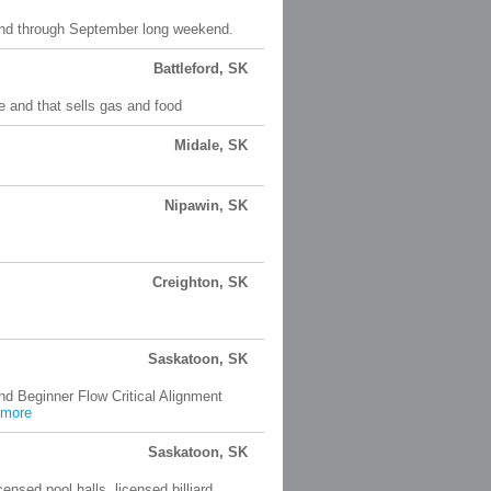
end through September long weekend.
Battleford, SK
e and that sells gas and food
Midale, SK
Nipawin, SK
Creighton, SK
Saskatoon, SK
nd Beginner Flow Critical Alignment
more
Saskatoon, SK
licensed pool halls, licensed billiard