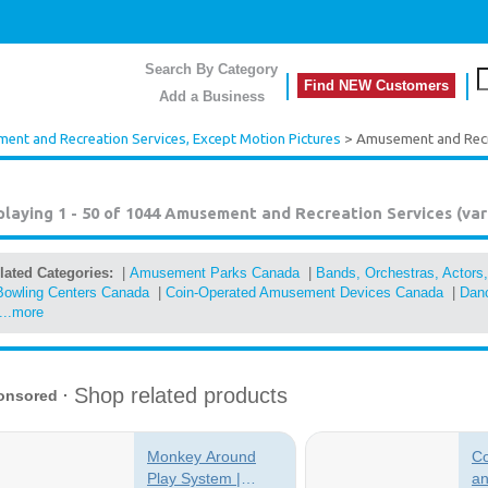
Search By Category
Find NEW Customers
Add a Business
nt and Recreation Services, Except Motion Pictures
> Amusement and Recre
playing 1 - 50 of 1044
Amusement and Recreation Services (var
lated Categories:
|
Amusement Parks Canada
|
Bands, Orchestras, Actors
Bowling Centers Canada
|
Coin-Operated Amusement Devices Canada
|
Danc
...more