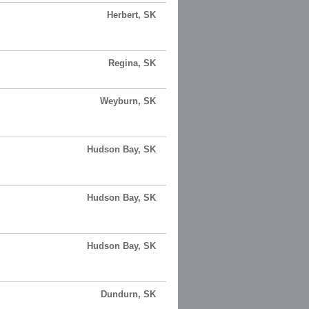
Herbert, SK
Regina, SK
Weyburn, SK
Hudson Bay, SK
Hudson Bay, SK
Hudson Bay, SK
Dundurn, SK