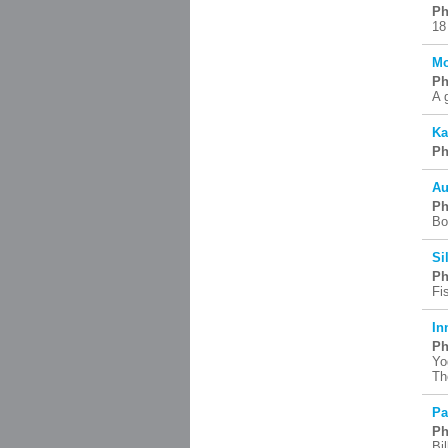
Ph
18
Mo
Ph
A 
Ka
Ph
Au
Ph
Bo
Si
Ph
Fi
In
Ph
Yo
Th
Pa
Ph
Bil