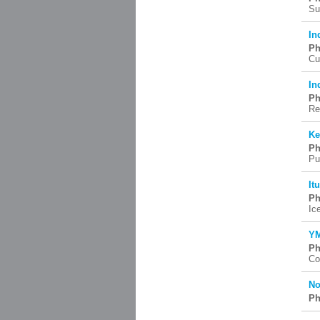
Su
In
Ph
Cu
In
Ph
Re
Ke
Ph
Pu
It
Ph
Ic
YM
Ph
Co
No
Ph