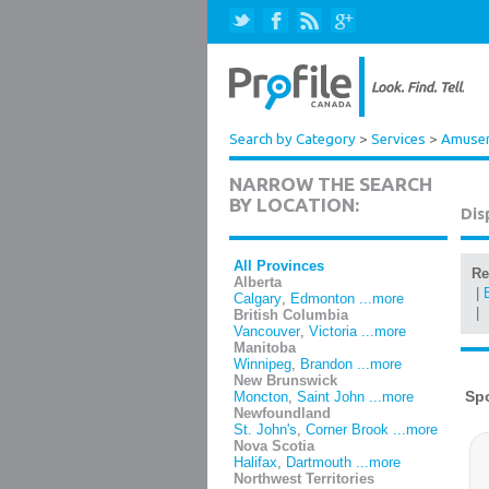
Search by Category
>
Services
>
Amuseme
NARROW THE SEARCH
BY LOCATION:
Dis
All Provinces
Re
Alberta
|
Calgary
,
Edmonton
...more
|
British Columbia
Vancouver
,
Victoria
...more
Manitoba
Winnipeg
,
Brandon
...more
New Brunswick
Moncton
,
Saint John
...more
Newfoundland
St. John's
,
Corner Brook
...more
Nova Scotia
Halifax
,
Dartmouth
...more
Northwest Territories