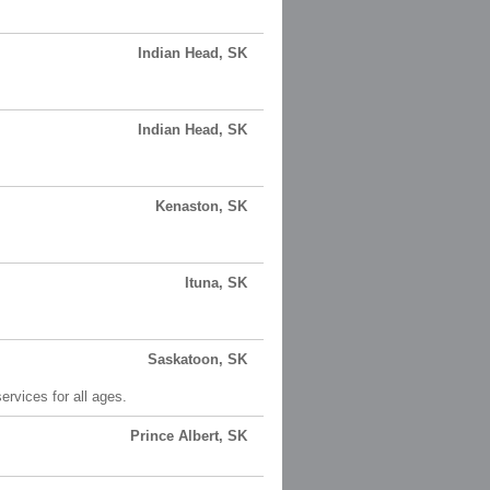
Indian Head, SK
Indian Head, SK
Kenaston, SK
Ituna, SK
Saskatoon, SK
rvices for all ages.
Prince Albert, SK