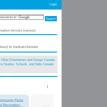
Login
ation Services (various)
ious) in Saskatchewan
, Other Entertainers and Groups Canada
e Studios, Schools, and Halls Canada