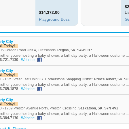
rty City
all Today!
05 Gordon Road Unit 4, Grasslands.
Regina, SK, S4W 0B7
ether you're hosting a baby shower, a birthday party, a Halloween costume ..
6-721-7130
Website
rty City
all Today!
1 - 15th Street East Unit 637, Cornerstone Shopping District.
Prince Albert, SK, S
ether you're hosting a baby shower, a birthday party, a Halloween costume ..
6-765-1878
Website
rty City
all Today!
0 - 1709 Preston Avenue North, Preston Crossing.
Saskatoon, SK, S7N 4V2
ether you're hosting a baby shower, a birthday party, a Halloween costume ..
6-384-7130
Website
uck E. Cheese