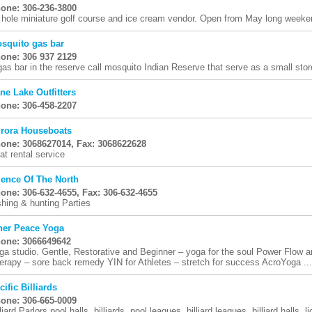
one: 306-236-3800
 hole miniature golf course and ice cream vendor. Open from May long week
squito gas bar
one: 306 937 2129
gas bar in the reserve call mosquito Indian Reserve that serve as a small stor
ne Lake Outfitters
one: 306-458-2207
rora Houseboats
one: 3068627014, Fax: 3068622628
at rental service
lence Of The North
one: 306-632-4655, Fax: 306-632-4655
shing & hunting Parties
ner Peace Yoga
one: 3066649642
ga studio. Gentle, Restorative and Beginner – yoga for the soul Power Flow a
erapy – sore back remedy YIN for Athletes – stretch for success AcroYoga ...
cific Billiards
one: 306-665-0009
liard Parlors pool halls, billiards, pool leagues, billiard leagues, billiard halls, 