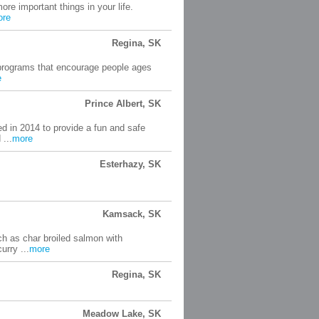
ore important things in your life.
ore
Regina, SK
d programs that encourage people ages
e
Prince Albert, SK
 in 2014 to provide a fun and safe
 ...
more
Esterhazy, SK
Kamsack, SK
ch as char broiled salmon with
urry ...
more
Regina, SK
Meadow Lake, SK