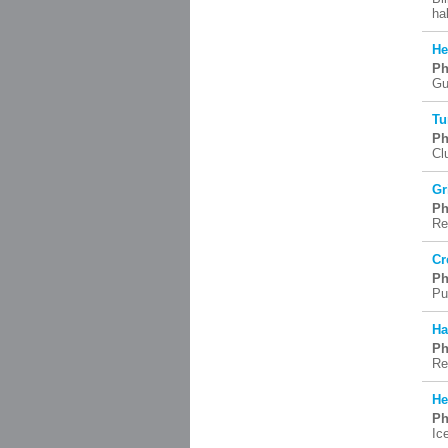
ha
He
Ph
Gu
Tu
Ph
Cl
Gr
Ph
Re
Cr
Ph
Pu
Ha
Ph
Re
He
Ph
Ic