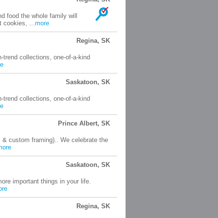
d food the whole family will
 cookies, ...
more
Regina, SK
n-trend collections, one-of-a-kind
e
Saskatoon, SK
n-trend collections, one-of-a-kind
e
Prince Albert, SK
s & custom framing).. We celebrate the
more
Saskatoon, SK
ore important things in your life.
ore
Regina, SK