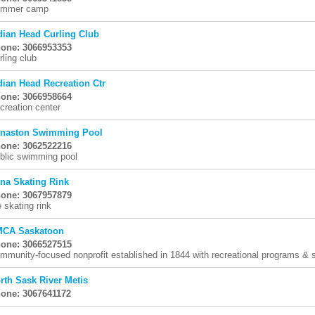
mmer camp
dian Head Curling Club
one: 3066953353
rling club
dian Head Recreation Ctr
one: 3066958664
creation center
naston Swimming Pool
one: 3062522216
blic swimming pool
una Skating Rink
one: 3067957879
e skating rink
CA Saskatoon
one: 3066527515
mmunity-focused nonprofit established in 1844 with recreational programs & se
rth Sask River Metis
one: 3067641172