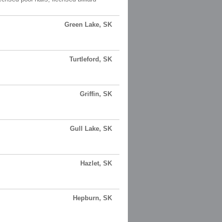
Green Lake, SK
Turtleford, SK
Griffin, SK
Gull Lake, SK
Hazlet, SK
Hepburn, SK