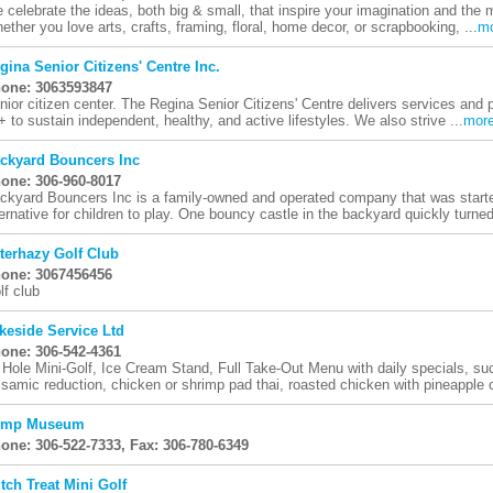
 celebrate the ideas, both big & small, that inspire your imagination and the m
ether you love arts, crafts, framing, floral, home decor, or scrapbooking, ...
m
gina Senior Citizens' Centre Inc.
one: 3063593847
nior citizen center. The Regina Senior Citizens' Centre delivers services an
+ to sustain independent, healthy, and active lifestyles. We also strive ...
mor
ckyard Bouncers Inc
one: 306-960-8017
ckyard Bouncers Inc is a family-owned and operated company that was started
ternative for children to play. One bouncy castle in the backyard quickly turned
terhazy Golf Club
one: 3067456456
lf club
keside Service Ltd
one: 306-542-4361
 Hole Mini-Golf, Ice Cream Stand, Full Take-Out Menu with daily specials, su
lsamic reduction, chicken or shrimp pad thai, roasted chicken with pineapple c
cmp Museum
one: 306-522-7333, Fax: 306-780-6349
tch Treat Mini Golf