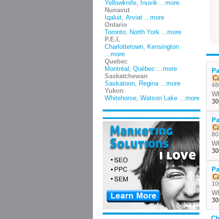
Yellowknife
,
Inuvik
...more
Nunavut
Iqaluit
,
Arviat
...more
Ontario
Toronto
,
North York
...more
P.E.I.
Charlottetown
,
Kensington
...more
Quebec
Montréal
,
Québec
...more
Pa
Saskatchewan
C
Saskatoon
,
Regina
...more
48
Yukon
Wh
Whitehorse
,
Watson Lake
...more
30
Pa
C
80
Wh
30
Pa
C
10
Wh
30
Ch