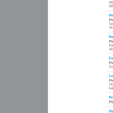
We
Wh
Re
Ph
Se
55
Ba
Ph
Ba
al
Es
Ph
Go
La
Ph
18
ba
R
Ph
Du