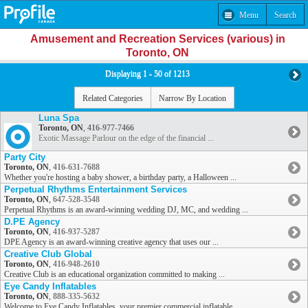
Menu
Search
Amusement and Recreation Services (various) in
Toronto, ON
Displaying 1 - 50 of 1213
Related Categories
Narrow By Location
Luna Spa
Toronto, ON
,
416-977-7466
Exotic Massage Parlour on the edge of the financial ...
Party City
Toronto, ON
,
416-631-7688
Whether you're hosting a baby shower, a birthday party, a Halloween ...
Perpetual Rhythms Entertainment Services
Toronto, ON
,
647-528-3548
Perpetual Rhythms is an award-winning wedding DJ, MC, and wedding ...
D.PE Agency
Toronto, ON
,
416-937-5287
DPE Agency is an award-winning creative agency that uses our ...
Creative Club Global
Toronto, ON
,
416-948-2610
Creative Club is an educational organization committed to making ...
Eye Candy Inflatables
Toronto, ON
,
888-335-5632
Welcome to Eye Candy Inflatables, your premier commercial inflatable ...