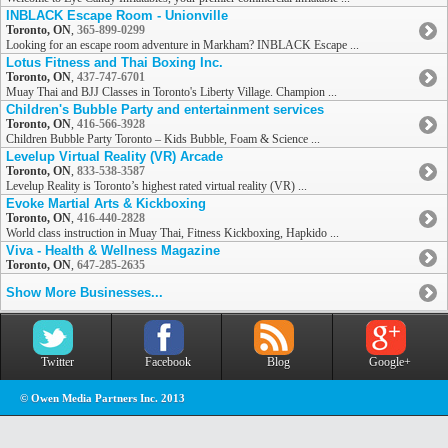
INBLACK Escape Room - Unionville
Toronto, ON
,
365-899-0299
Looking for an escape room adventure in Markham? INBLACK Escape ...
Lotus Fitness and Thai Boxing Inc.
Toronto, ON
,
437-747-6701
Muay Thai and BJJ Classes in Toronto's Liberty Village. Champion ...
Children's Bubble Party and entertainment services
Toronto, ON
,
416-566-3928
Children Bubble Party Toronto – Kids Bubble, Foam & Science ...
Levelup Virtual Reality (VR) Arcade
Toronto, ON
,
833-538-3587
Levelup Reality is Toronto’s highest rated virtual reality (VR) ...
Evoke Martial Arts & Kickboxing
Toronto, ON
,
416-440-2828
World class instruction in Muay Thai, Fitness Kickboxing, Hapkido ...
Viva - Health & Wellness Magazine
Toronto, ON
,
647-285-2635
Show More Businesses...
Twitter
Facebook
Blog
Google+
© Owen Media Partners Inc. 2013