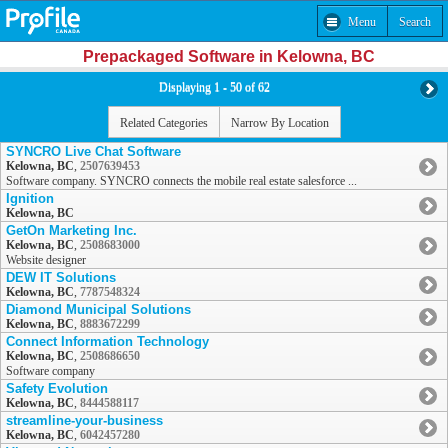
Menu
Search
Prepackaged Software in Kelowna, BC
Displaying 1 - 50 of 62
Related Categories
Narrow By Location
SYNCRO Live Chat Software
Kelowna, BC
,
2507639453
Software company. SYNCRO connects the mobile real estate salesforce ...
Ignition
Kelowna, BC
GetOn Marketing Inc.
Kelowna, BC
,
2508683000
Website designer
DEW IT Solutions
Kelowna, BC
,
7787548324
Diamond Municipal Solutions
Kelowna, BC
,
8883672299
Connect Information Technology
Kelowna, BC
,
2508686650
Software company
Safety Evolution
Kelowna, BC
,
8444588117
streamline-your-business
Kelowna, BC
,
6042457280