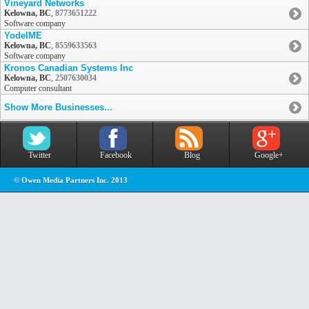
Vineyard Networks
Kelowna, BC
,
8773651222
Software company
YodelME
Kelowna, BC
,
8559633563
Software company
Kronos Canadian Systems Inc
Kelowna, BC
,
2507630034
Computer consultant
Show More Businesses...
Twitter
Facebook
Blog
Google+
© Owen Media Partners Inc. 2013