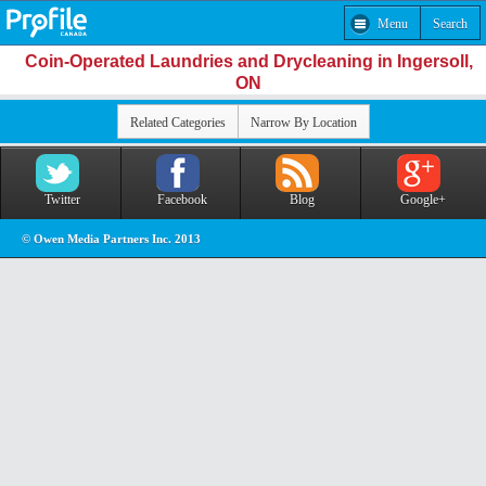
Menu
Search
Coin-Operated Laundries and Drycleaning in Ingersoll,
ON
Related Categories
Narrow By Location
Twitter
Facebook
Blog
Google+
© Owen Media Partners Inc. 2013