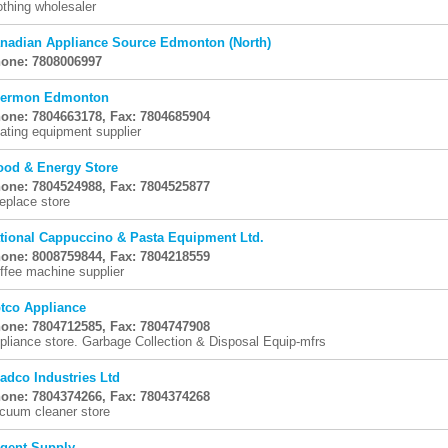
othing wholesaler
nadian Appliance Source Edmonton (North)
one: 7808006997
ermon Edmonton
one: 7804663178, Fax: 7804685904
ating equipment supplier
od & Energy Store
one: 7804524988, Fax: 7804525877
replace store
tional Cappuccino & Pasta Equipment Ltd.
one: 8008759844, Fax: 7804218559
ffee machine supplier
tco Appliance
one: 7804712585, Fax: 7804747908
pliance store. Garbage Collection & Disposal Equip-mfrs
adco Industries Ltd
one: 7804374266, Fax: 7804374268
cuum cleaner store
gent Supply