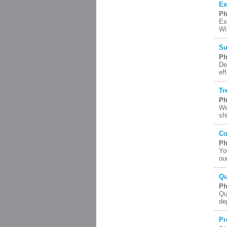
Ex
Ph
Ex
Wi
Su
Ph
De
ef
Tr
Ph
We
sh
Co
Ph
Yo
ou
Qu
Ph
Qu
de
Pr