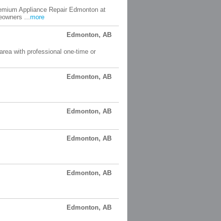
Premium Appliance Repair Edmonton at
owners ...
more
Edmonton, AB
rea with professional one-time or
Edmonton, AB
Edmonton, AB
Edmonton, AB
Edmonton, AB
Edmonton, AB