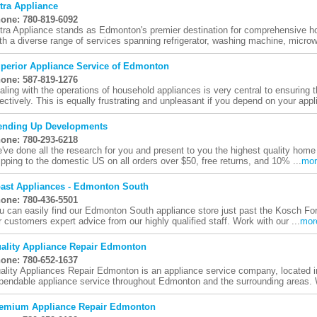
tra Appliance
one: 780-819-6092
tra Appliance stands as Edmonton's premier destination for comprehensive ho
th a diverse range of services spanning refrigerator, washing machine, microw
perior Appliance Service of Edmonton
one: 587-819-1276
aling with the operations of household appliances is very central to ensuring
fectively. This is equally frustrating and unpleasant if you depend on your appl
ending Up Developments
one: 780-293-6218
've done all the research for you and present to you the highest quality home
ipping to the domestic US on all orders over $50, free returns, and 10% ...
mor
ast Appliances - Edmonton South
one: 780-436-5501
u can easily find our Edmonton South appliance store just past the Kosch Fo
r customers expert advice from our highly qualified staff. Work with our ...
mor
ality Appliance Repair Edmonton
one: 780-652-1637
ality Appliances Repair Edmonton is an appliance service company, located i
pendable appliance service throughout Edmonton and the surrounding areas. 
emium Appliance Repair Edmonton