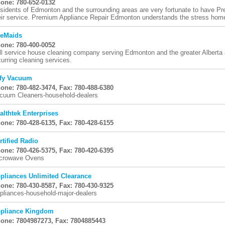
one: 780-652-0132
sidents of Edmonton and the surrounding areas are very fortunate to have 
eir service. Premium Appliance Repair Edmonton understands the stress home
eMaids
one: 780-400-0052
ll service house cleaning company serving Edmonton and the greater Alberta a
curring cleaning services.
ffy Vacuum
one: 780-482-3474, Fax: 780-488-6380
cuum Cleaners-household-dealers
althtek Enterprises
one: 780-428-6135, Fax: 780-428-6155
rtified Radio
one: 780-426-5375, Fax: 780-420-6395
crowave Ovens
pliances Unlimited Clearance
one: 780-430-8587, Fax: 780-430-9325
pliances-household-major-dealers
pliance Kingdom
one: 7804987273, Fax: 7804885443