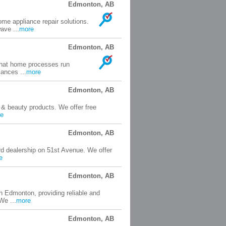
Edmonton, AB
me appliance repair solutions.
ave ...
more
Edmonton, AB
 that home processes run
iances ...
more
Edmonton, AB
 & beauty products. We offer free
e
Edmonton, AB
rd dealership on 51st Avenue. We offer
e
Edmonton, AB
n Edmonton, providing reliable and
We ...
more
Edmonton, AB