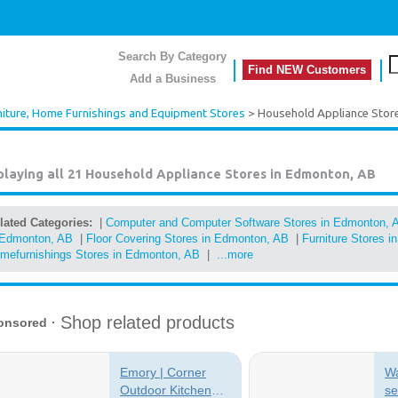
Search By Category
Find NEW Customers
Add a Business
niture, Home Furnishings and Equipment Stores
> Household Appliance Stor
playing all 21
Household Appliance Stores in Edmonton, AB
lated Categories:
|
Computer and Computer Software Stores in Edmonton, 
 Edmonton, AB
|
Floor Covering Stores in Edmonton, AB
|
Furniture Stores 
mefurnishings Stores in Edmonton, AB
|
...more