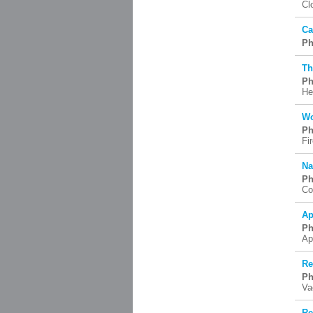
Cl
Ca
Ph
Th
Ph
He
Wo
Ph
Fi
Na
Ph
Co
Ap
Ph
Ap
Re
Ph
Va
Re