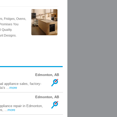
Edmonton, AB
al appliance sales, factory-
a’s ...
more
Edmonton, AB
ppliance repair in Edmonton,
s, ...
more