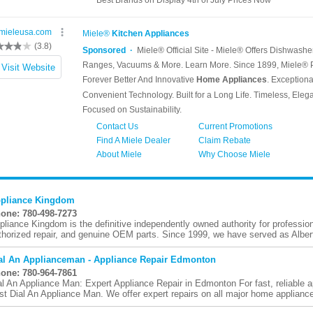
pliance Kingdom
one: 780-498-7273
pliance Kingdom is the definitive independently owned authority for profession
thorized repair, and genuine OEM parts. Since 1999, we have served as Albert
al An Applianceman - Appliance Repair Edmonton
one: 780-964-7861
al An Appliance Man: Expert Appliance Repair in Edmonton For fast, reliable a
ust Dial An Appliance Man. We offer expert repairs on all major home appliance