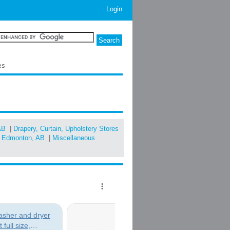
Login
es
AB
|
Drapery, Curtain, Upholstery Stores
in Edmonton, AB
|
Miscellaneous