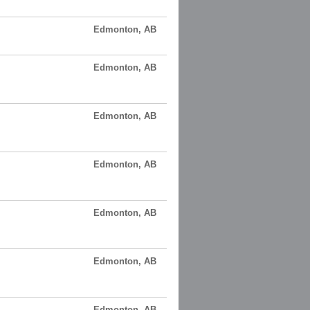
Edmonton, AB
Edmonton, AB
Edmonton, AB
Edmonton, AB
Edmonton, AB
Edmonton, AB
Edmonton, AB