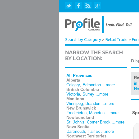
Search by Category
>
Retail Trade
>
Fur
NARROW THE SEARCH
BY LOCATION:
Dis
All Provinces
Re
Alberta
in
Calgary
,
Edmonton
...more
Ho
British Columbia
Victoria
,
Surrey
...more
Manitoba
Winnipeg
,
Brandon
...more
New Brunswick
Fredericton
,
Moncton
...more
Newfoundland
St. John's
,
Corner Brook
...more
Nova Scotia
Dartmouth
,
Halifax
...more
Northwest Territories