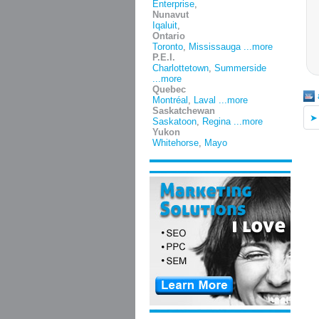
Enterprise
,
Nunavut
Iqaluit
,
Ontario
Toronto
,
Mississauga
...more
P.E.I.
Charlottetown
,
Summerside
...more
Quebec
Montréal
,
Laval
...more
Saskatchewan
Saskatoon
,
Regina
...more
Yukon
Whitehorse
,
Mayo