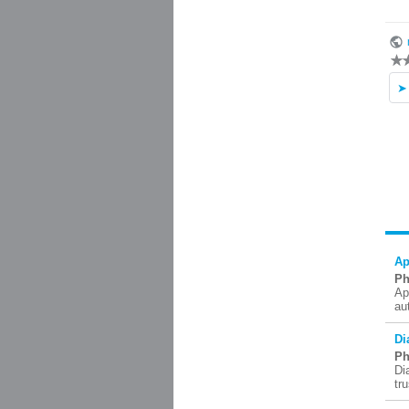
Ap
Ph
Ap
au
Di
Ph
Di
tr