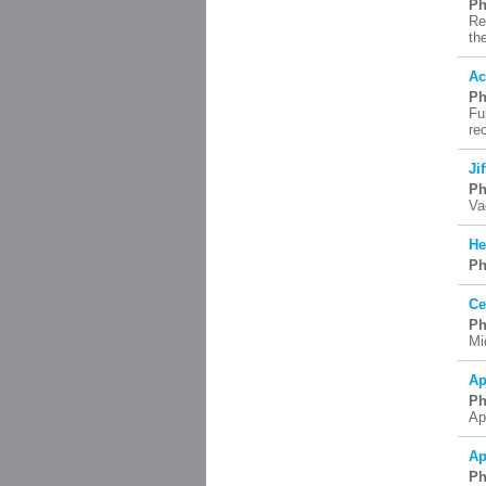
Ph
Re
th
Ac
Ph
Fu
re
Ji
Ph
Va
He
Ph
Ce
Ph
Mi
Ap
Ph
Ap
Ap
Ph