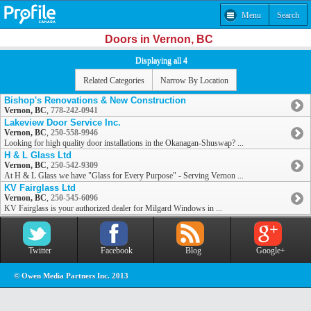
Menu
Search
Doors in Vernon, BC
Displaying all 4
Related Categories
Narrow By Location
Bishop's Renovations & New Construction
Vernon, BC
,
778-242-0941
Lakeview Door Service Inc.
Vernon, BC
,
250-558-9946
Looking for high quality door installations in the Okanagan-Shuswap? ...
H & L Glass Ltd
Vernon, BC
,
250-542-9309
At H & L Glass we have "Glass for Every Purpose" - Serving Vernon ...
KV Fairglass Ltd
Vernon, BC
,
250-545-6096
KV Fairglass is your authorized dealer for Milgard Windows in ...
Twitter
Facebook
Blog
Google+
© Owen Media Partners Inc. 2013