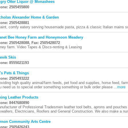
gry Otter Liquor @ Monashees
one: 2505455800
cholas Alexander Home & Garden
one: 2505428881
aint, comfy eatery serving housemade pasta, pizza & classic Italian mains s
anet Bee Honey Farm and Honeymoon Meadery
one: 2505428088, Fax: 2505428072
ney farm. Video Tapes & Discs-renting & Leasing
evik Skis
one: 8555021193
's Pets & Things
one: 2505493222
oviding high quality animal/farm feeds, pet food and supplies, horse feed, farm
u need us to special order something something or bulk order please ...
more
king Leather Products
one: 8447680890
nufacturer of Professional Tradesmen leather tool belts, aprons and pouches 
ywallers, Electricians, Roofers and General Construction. We also make a num
rnon Community Arts Centre
one: 2505426243