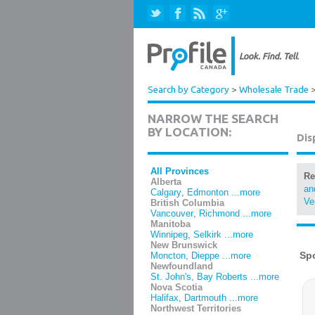
Search by Category
>
Wholesale Trade
NARROW THE SEARCH
BY LOCATION:
Dis
All Provinces
Re
Alberta
an
Calgary
,
Edmonton
...more
Ve
British Columbia
Vancouver
,
Richmond
...more
Manitoba
Winnipeg
,
Selkirk
...more
New Brunswick
Moncton
,
Dieppe
...more
Newfoundland
St. John's
,
Bay Roberts
...more
Nova Scotia
Halifax
,
Dartmouth
...more
Northwest Territories