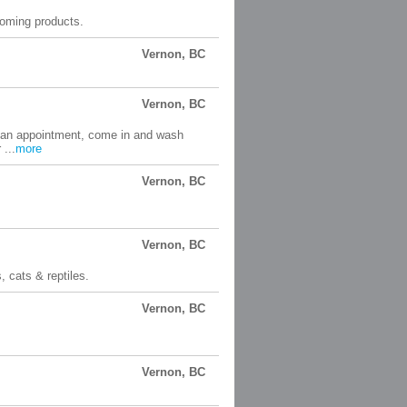
ooming products.
Vernon, BC
Vernon, BC
e an appointment, come in and wash
...
more
Vernon, BC
Vernon, BC
, cats & reptiles.
Vernon, BC
Vernon, BC