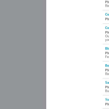
Ph
Re
Co
Ph
Co
Ph
Ou
yo
Bl
Ph
Fer
Bo
Ph
Re
Sa
Ph
Bu
Yo
Ph