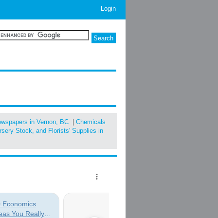
Login
ewspapers in Vernon, BC
|
Chemicals
sery Stock, and Florists' Supplies in