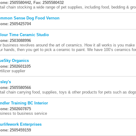
one: 2505580442, Fax: 2505580432
tail chain stocking a wide range of pet supplies, including food, bedding & gr
mmon Sense Dog Food Vernon
one: 2505425704
lour Time Ceramic Studio
one: 2503088996
r business revolves around the art of ceramics. How it all works is you mak
ur hands, then you get to pick a ceramic to paint. We have 100’s ceramics for 
ueSky Organics
one: 2502601105
tilizer supplier
sley's
one: 2505580566
tail chain carrying food, supplies, toys & other products for pets such as dogs
ndler Training BC Interior
one: 2502607875
siness to business service
urlifework Enterprises
one: 2505459159