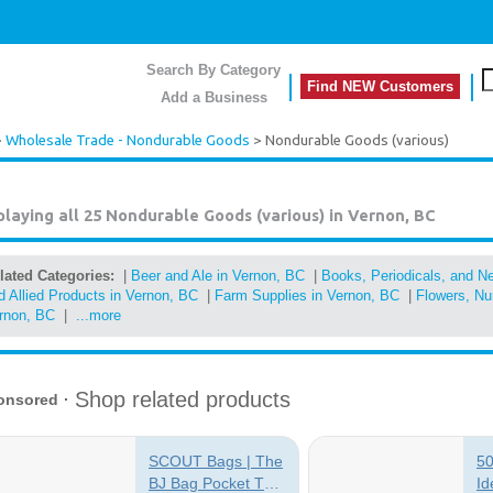
Search By Category
Find NEW Customers
Add a Business
>
Wholesale Trade - Nondurable Goods
> Nondurable Goods (various)
playing all 25
Nondurable Goods (various) in Vernon, BC
lated Categories:
|
Beer and Ale in Vernon, BC
|
Books, Periodicals, and N
d Allied Products in Vernon, BC
|
Farm Supplies in Vernon, BC
|
Flowers, Nur
rnon, BC
|
...more