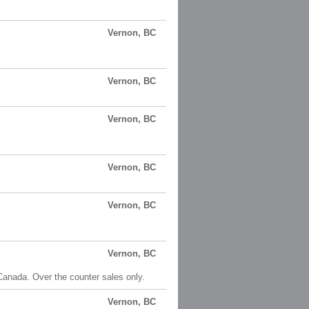
Vernon, BC
Vernon, BC
Vernon, BC
Vernon, BC
Vernon, BC
Vernon, BC
anada. Over the counter sales only.
Vernon, BC