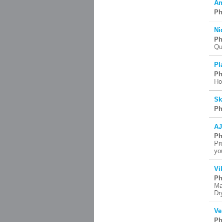
An
Ph
Ni
Ph
Qu
Pl
Ph
Ho
Sk
Ph
AJ
Ph
Pr
yo
Vi
Ph
Ma
Dr
Ve
Ph