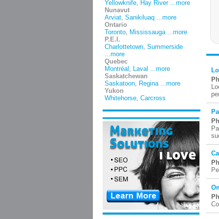
Yellowknife
,
Hay River
...more
Nunavut
Arviat
,
Sanikiluaq
...more
Ontario
Toronto
,
Mississauga
...more
P.E.I.
Charlottetown
,
Summerside
...more
Quebec
Montréal
,
Laval
...more
Lo
Saskatchewan
Ph
Saskatoon
,
Regina
...more
Lo
Yukon
pe
Whitehorse
,
Carcross
Pa
Ph
Pa
su
Ca
Ph
Pe
Om
Ph
Co