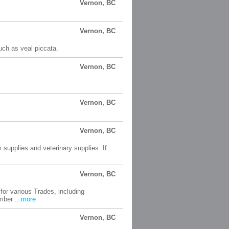
Vernon, BC
Vernon, BC
uch as veal piccata.
Vernon, BC
Vernon, BC
Vernon, BC
 supplies and veterinary supplies. If
Vernon, BC
for various Trades, including
ber ...
more
Vernon, BC