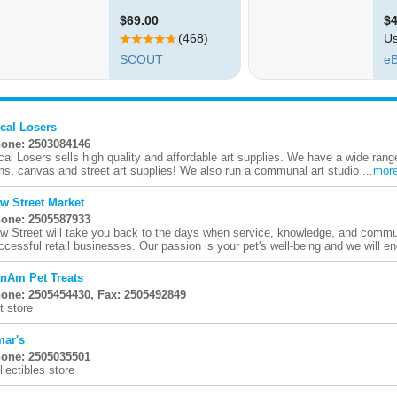
cal Losers
one: 2503084146
cal Losers sells high quality and affordable art supplies. We have a wide rang
ns, canvas and street art supplies! We also run a communal art studio ...
mor
w Street Market
one: 2505587933
w Street will take you back to the days when service, knowledge, and communi
ccessful retail businesses. Our passion is your pet's well-being and we will en
nAm Pet Treats
one: 2505454430, Fax: 2505492849
t store
ar's
one: 2505035501
llectibles store