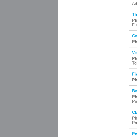
Ar
Th
Ph
Fu
Co
Ph
Ve
Ph
To
Fi
Ph
Bo
Ph
Pe
CE
Ph
Pr
Pe