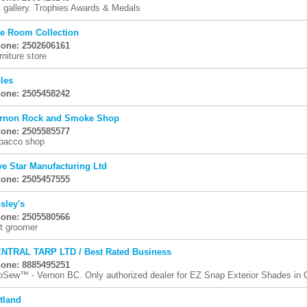
t gallery. Trophies Awards & Medals
e Room Collection
one: 2502606161
rniture store
les
one: 2505458242
rnon Rock and Smoke Shop
one: 2505585577
bacco shop
ve Star Manufacturing Ltd
one: 2505457555
sley's
one: 2505580566
t groomer
NTRAL TARP LTD / Best Rated Business
one: 8885495251
oSew™ - Vernon BC. Only authorized dealer for EZ Snap Exterior Shades in C
tland