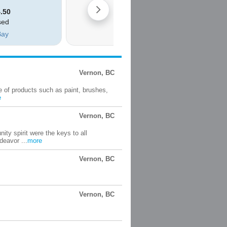
Vernon, BC
e of products such as paint, brushes,
e
Vernon, BC
ty spirit were the keys to all
deavor ...
more
Vernon, BC
Vernon, BC