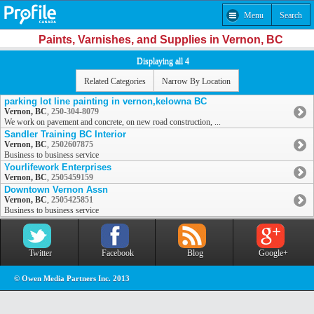
Menu
Search
Paints, Varnishes, and Supplies in Vernon, BC
Displaying all 4
Related Categories
Narrow By Location
parking lot line painting in vernon,kelowna BC
Vernon, BC
,
250-304-8079
We work on pavement and concrete, on new road construction, ...
Sandler Training BC Interior
Vernon, BC
,
2502607875
Business to business service
Yourlifework Enterprises
Vernon, BC
,
2505459159
Downtown Vernon Assn
Vernon, BC
,
2505425851
Business to business service
Twitter
Facebook
Blog
Google+
© Owen Media Partners Inc. 2013