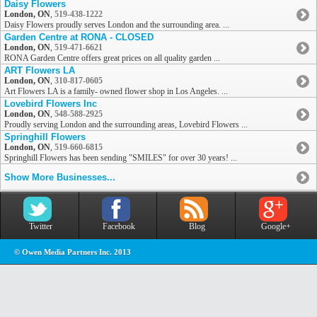
Daisy Flowers
London, ON
,
519-438-1222
Daisy Flowers proudly serves London and the surrounding area. ...
Garden Centre at RONA - CLOSED
London, ON
,
519-471-6621
RONA Garden Centre offers great prices on all quality garden ...
ART Flowers LA
London, ON
,
310-817-0605
Art Flowers LA is a family- owned flower shop in Los Angeles. ...
Lovebird Flowers Inc
London, ON
,
548-588-2925
Proudly serving London and the surrounding areas, Lovebird Flowers ...
Springhill Flowers
London, ON
,
519-660-6815
Springhill Flowers has been sending "SMILES" for over 30 years! ...
Show More Businesses...
Twitter
Facebook
Blog
Google+
© Owen Media Partners Inc. 2013