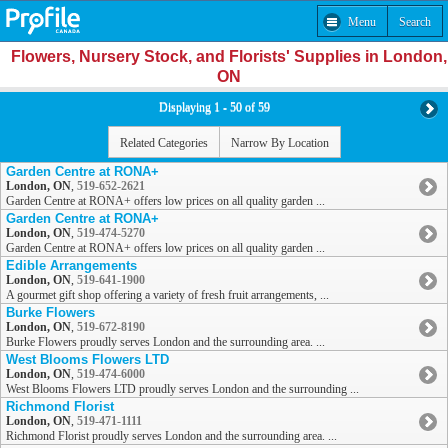
Menu
Search
Flowers, Nursery Stock, and Florists' Supplies in London,
ON
Displaying 1 - 50 of 59
Related Categories
Narrow By Location
Garden Centre at RONA+
London, ON
,
519-652-2621
Garden Centre at RONA+ offers low prices on all quality garden ...
Garden Centre at RONA+
London, ON
,
519-474-5270
Garden Centre at RONA+ offers low prices on all quality garden ...
Edible Arrangements
London, ON
,
519-641-1900
A gourmet gift shop offering a variety of fresh fruit arrangements, ...
Burke Flowers
London, ON
,
519-672-8190
Burke Flowers proudly serves London and the surrounding area. ...
West Blooms Flowers LTD
London, ON
,
519-474-6000
West Blooms Flowers LTD proudly serves London and the surrounding ...
Richmond Florist
London, ON
,
519-471-1111
Richmond Florist proudly serves London and the surrounding area. ...