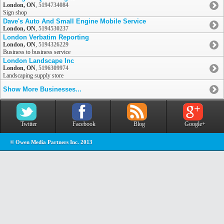
London, ON
,
5194734084
Sign shop
Dave's Auto And Small Engine Mobile Service
London, ON
,
5194530237
London Verbatim Reporting
London, ON
,
5194326229
Business to business service
London Landscape Inc
London, ON
,
5196309974
Landscaping supply store
Show More Businesses...
Twitter
Facebook
Blog
Google+
© Owen Media Partners Inc. 2013