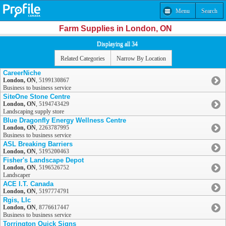
Menu
Search
Farm Supplies in London, ON
Displaying all 34
Related Categories
Narrow By Location
CareerNiche
London, ON
,
5199130867
Business to business service
SiteOne Stone Centre
London, ON
,
5194743429
Landscaping supply store
Blue Dragonfly Energy Wellness Centre
London, ON
,
2263787995
Business to business service
ASL Breaking Barriers
London, ON
,
5195200463
Fisher's Landscape Depot
London, ON
,
5196526752
Landscaper
ACE I.T. Canada
London, ON
,
5197774791
Rgis, Llc
London, ON
,
8776617447
Business to business service
Torrington Quick Signs