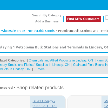
Search By Category
Find NEW Customers
Add a Business
>
Wholesale Trade - Nondurable Goods
> Petroleum Bulk Stations and Termi
playing 1
Petroleum Bulk Stations and Terminals in Lindsay, O
lated Categories:
|
Chemicals and Allied Products in Lindsay, ON
|
Farm Su
rsery Stock, and Florists' Supplies in Lindsay, ON
|
Grain and Field Beans i
oducts in Lindsay, ON
|
...more