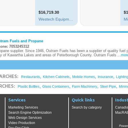
tram Fuels and Propane
one: 7053245312
opane supplier. Since 1946, Outram Fuels has been a supplier of quality fuel 
ty of Kawartha Lakes and areas of Peterborough County. Outram Fuels ...
mor
,
,
,
,
ARCHES:
Restaurants
Kitchen Cabinets
Mobile Homes
Insurance
Lightin
,
,
,
,
RCHES:
Plastic Bottles
Glass Containers
Farm Machinery
Steel Pipe
Minin
Services
Quick links
Indust
Marketing Services
Search by category
Canadia
Search Engine Optimization
MacRAE'
Web Design Services
Video Production