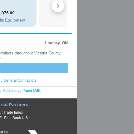
Lindsay, ON
products throughout Victoria County,
e
,
g
General Contractors
,
g Machinery
Paper Mills
rial Partners
n Trade Index
s Blue Book U.S.