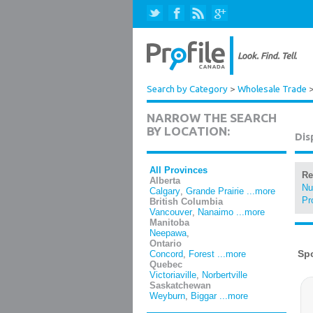
Search by Category
>
Wholesale Trade
NARROW THE SEARCH
BY LOCATION:
Dis
All Provinces
Re
Alberta
Nu
Calgary
,
Grande Prairie
...more
Pr
British Columbia
Vancouver
,
Nanaimo
...more
Manitoba
Neepawa
,
Ontario
Concord
,
Forest
...more
Quebec
Victoriaville
,
Norbertville
Saskatchewan
Weyburn
,
Biggar
...more