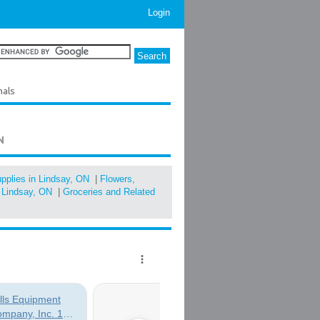
Login
nals
N
pplies in Lindsay, ON
|
Flowers,
n Lindsay, ON
|
Groceries and Related