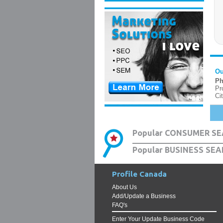
Ou
Ph
Pr
Ci
Popular CONSUMER SE
Popular BUSINESS SEA
Profile Canada
About Us
Add/Update a Business
FAQ's
Enter Your Update Business Code