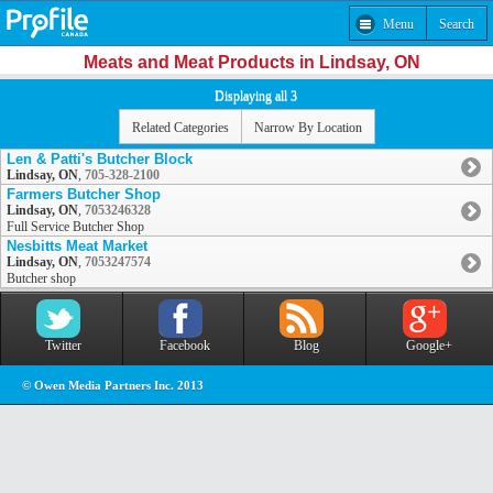
Menu
Search
Meats and Meat Products in Lindsay, ON
Displaying all 3
Related Categories
Narrow By Location
Len & Patti's Butcher Block
Lindsay, ON
,
705-328-2100
Farmers Butcher Shop
Lindsay, ON
,
7053246328
Full Service Butcher Shop
Nesbitts Meat Market
Lindsay, ON
,
7053247574
Butcher shop
Twitter
Facebook
Blog
Google+
© Owen Media Partners Inc. 2013