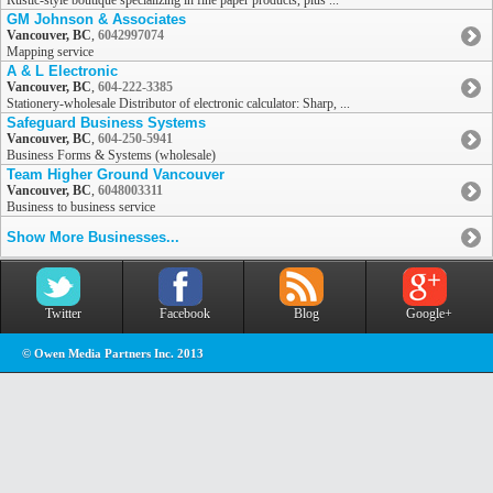
Rustic-style boutique specializing in fine paper products, plus ...
GM Johnson & Associates
Vancouver, BC
,
6042997074
Mapping service
A & L Electronic
Vancouver, BC
,
604-222-3385
Stationery-wholesale Distributor of electronic calculator: Sharp, ...
Safeguard Business Systems
Vancouver, BC
,
604-250-5941
Business Forms & Systems (wholesale)
Team Higher Ground Vancouver
Vancouver, BC
,
6048003311
Business to business service
Show More Businesses...
Twitter
Facebook
Blog
Google+
© Owen Media Partners Inc. 2013