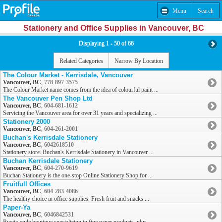
Menu
Search
Stationery and Office Supplies in Vancouver, BC
Displaying 1 - 50 of 66
Related Categories
Narrow By Location
The Colour Market - Kerrisdale, Vancouver
Vancouver, BC
,
778-897-3575
The Colour Market name comes from the idea of colourful paint ...
The Vancouver Pen Shop Ltd
Vancouver, BC
,
604-681-1612
Servicing the Vancouver area for over 31 years and specializing ...
Stationery 2000
Vancouver, BC
,
604-261-2001
Buchan's Kerrisdale Stationery
Vancouver, BC
,
6042618510
Stationery store. Buchan's Kerrisdale Stationery in Vancouver ...
Buchan Kerrisdale Stationery
Vancouver, BC
,
604-270-9619
Buchan Stationery is the one-stop Online Stationery Shop for ...
Fruitfull Offices
Vancouver, BC
,
604-283-4086
The healthy choice in office supplies. Fresh fruit and snacks ...
Paper-Ya
Vancouver, BC
,
6046842531