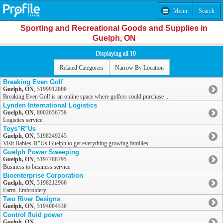
Menu
Search
Sporting and Recreational Goods and Supplies in
Guelph, ON
Displaying all 10
Related Categories
Narrow By Location
Breaking Even Golf
Guelph, ON
,
5199912000
Breaking Even Golf is an online space where golfers could purchase ...
Lynden International Logistics
Guelph, ON
,
8002656756
Logistics service
Toys"R"Us
Guelph, ON
,
5198249245
Visit Babies"R"Us Guelph to get everything growing families ...
Guelph Power Sweeping
Guelph, ON
,
5197788795
Business to business service
Bioenterprise Corporation
Guelph, ON
,
5198212960
Farm. Embroidery
Two River Designs
Guelph, ON
,
5194004530
Control fluid power
Guelph, ON