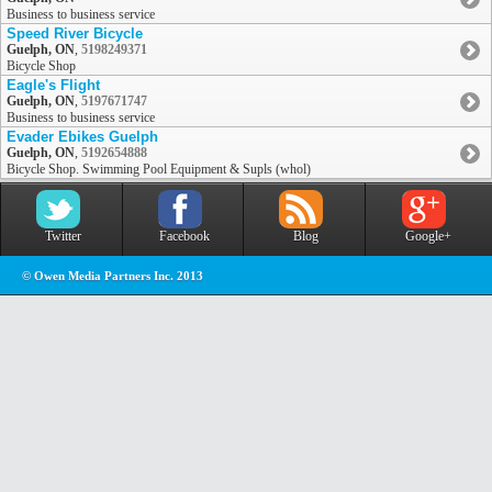
Business to business service
Speed River Bicycle
Guelph, ON
,
5198249371
Bicycle Shop
Eagle's Flight
Guelph, ON
,
5197671747
Business to business service
Evader Ebikes Guelph
Guelph, ON
,
5192654888
Bicycle Shop. Swimming Pool Equipment & Supls (whol)
Twitter
Facebook
Blog
Google+
© Owen Media Partners Inc. 2013