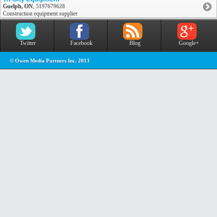
Guelph, ON
,
5197679628
Construction equipment supplier
Twitter
Facebook
Blog
Google+
© Owen Media Partners Inc. 2013