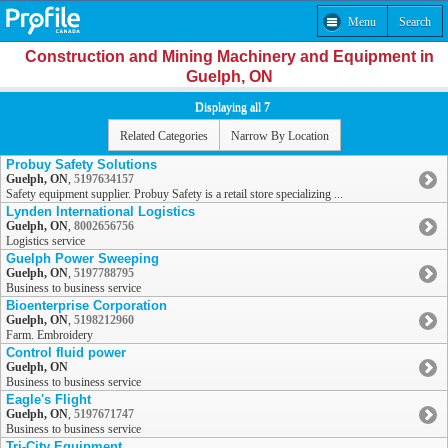
Menu
Search
Construction and Mining Machinery and Equipment in
Guelph, ON
Displaying all 7
Related Categories
Narrow By Location
Probuy Safety Solutions
Guelph, ON
,
5197634157
Safety equipment supplier. Probuy Safety is a retail store specializing ...
Lynden International Logistics
Guelph, ON
,
8002656756
Logistics service
Guelph Power Sweeping
Guelph, ON
,
5197788795
Business to business service
Bioenterprise Corporation
Guelph, ON
,
5198212960
Farm. Embroidery
Control fluid power
Guelph, ON
Business to business service
Eagle's Flight
Guelph, ON
,
5197671747
Business to business service
Tri-City Equipment