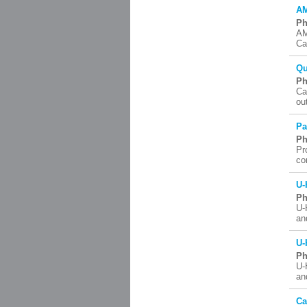
AM
Ph
AM
Ca
Qu
Ph
Ca
ou
Pa
Ph
Pr
co
U-
Ph
U-
an
U-
Ph
U-
an
Ca