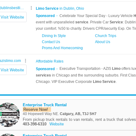
Enterprise Truck Rental
Reserve Now!
40 Hopewell Way NE.
Calgary, AB, T3J 5H7
From pickup truck rentals to van rentals, rent a truck that solves
403-398-6310
Website
Enterprise Truck Rental