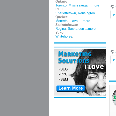
Ontario
Toronto
,
Mississauga
...more
P.E.I.
Charlottetown
,
Kensington
Quebec
Montréal
,
Laval
...more
Saskatchewan
Regina
,
Saskatoon
...more
Yukon
Whitehorse
,