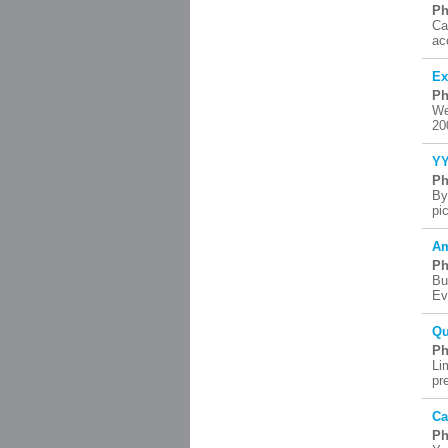
Ph
Ca
ac
Ex
Ph
We
20
YY
Ph
By
pi
Am
Ph
Bu
Ev
Qu
Ph
Li
pr
Ca
Ph