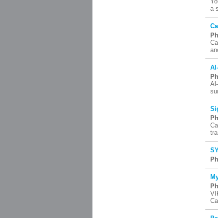
Yo
a 
Ca
Ph
Ca
an
Al
Ph
Al
su
Si
Ph
Ca
tr
SY
Ph
My
Ph
VI
Ca