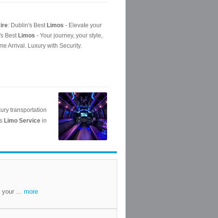
 your ...
more