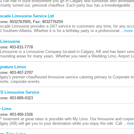
u can ride in style everywhere you go in Calgary and surrounds with affordabl
smartly turned out, personal chauffeur. Each party bus has a knowledgeable ..
scade Limousine Service Ltd
one: 4032763505, Fax: 4032776254
scade Limousine provides a 24/7 service to customers any time, for any occa
d Southern Alberta. Whether it is for a birthday party or a professional ...
more
-Limousine
one: 403-831-7778
-Limousine is a Limousine Company located in Calgary, AB and has been servi
rrounding areas for many years. Whether you need a Wedding Limo, Airport Li
gnature Limos
one: 403-407-2707
lgary's premier chauffeured limousine service catering primary to Corporate tra
ansfer, corporate events.
D Limousine Service
one: 403-889-4323
 Limo
one: 403-400-1526
P treatment at great rates is possible with My Limo. Our limousine and corpora
lgary (AB) will get you to your destination while you enjoy the ride. Call ...
mor