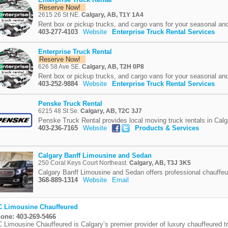
Reserve Now!
2615 26 St NE.
Calgary, AB, T1Y 1A4
Rent box or pickup trucks, and cargo vans for your seasonal and
403-277-4103
Website
Enterprise Truck Rental Services
Enterprise Truck Rental
Reserve Now!
626 58 Ave SE.
Calgary, AB, T2H 0P8
Rent box or pickup trucks, and cargo vans for your seasonal and
403-252-9884
Website
Enterprise Truck Rental Services
Penske Truck Rental
6215 48 St Se.
Calgary, AB, T2C 3J7
Penske Truck Rental provides local moving truck rentals in Calg
403-236-7165
Website
Products & Services
Calgary Banff Limousine and Sedan
250 Coral Keys Court Northeast.
Calgary, AB, T3J 3K5
Calgary Banff Limousine and Sedan offers professional chauffeu
368-889-1314
Website
Email
 Limousine Chauffeured
one: 403-269-5466
 Limousine Chauffeured is Calgary’s premier provider of luxury chauffeured t