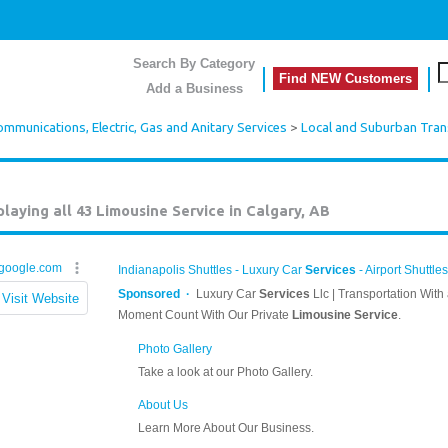
Search By Category
Find NEW Customers
Add a Business
mmunications, Electric, Gas and Anitary Services
>
Local and Suburban Tran
playing all 43
Limousine Service in Calgary, AB