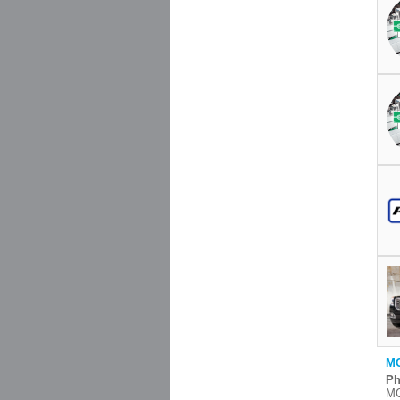
MC
Ph
MC