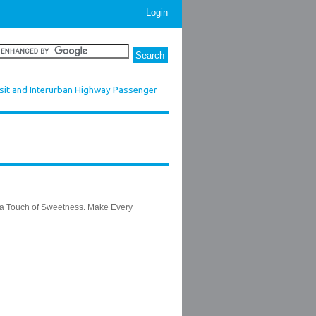
Login
sit and Interurban Highway Passenger