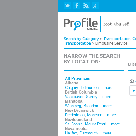
Search by Category
>
Transportation, Co
Transportation
> Limousine Service
NARROW THE SEARCH
BY LOCATION:
Dis
All Provinces
Alberta
Calgary
,
Edmonton
...more
British Columbia
Vancouver
,
Surrey
...more
Manitoba
Winnipeg
,
Brandon
...more
New Brunswick
Fredericton
,
Moncton
...more
Newfoundland
St. John's
,
Mount Pearl
...more
Nova Scotia
Halifax
,
Dartmouth
...more