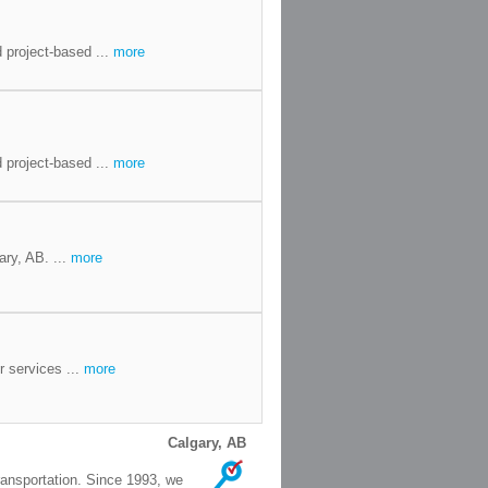
 project-based ...
more
 project-based ...
more
ary, AB. ...
more
r services ...
more
Calgary, AB
ransportation. Since 1993, we