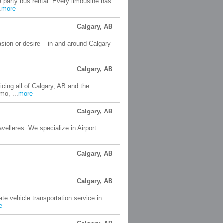
e party bus rental. Every limousine has
.
more
Calgary, AB
sion or desire – in and around Calgary
Calgary, AB
cing all of Calgary, AB and the
mo, ...
more
Calgary, AB
velleres. We specialize in Airport
Calgary, AB
Calgary, AB
te vehicle transportation service in
e