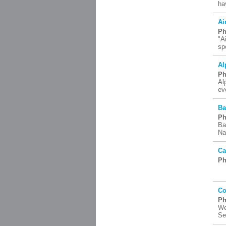
ha
Ai
Ph
"A
sp
Al
Ph
Al
ev
Ba
Ph
Ba
Na
Ca
Ph
Co
Ph
We
Se