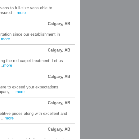
vans to full-size vans able to
nsured ...
more
Calgary, AB
tation since our establishment in
.
more
Calgary, AB
ng the red carpet treatment! Let us
..
more
Calgary, AB
here to exceed your expectations.
pany, ...
more
Calgary, AB
itive prices along with excellent and
...
more
Calgary, AB