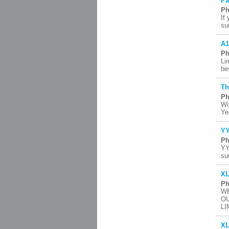
Pa
Ph
If
su
A1
Ph
Li
be
Th
Ph
Wi
Ye
YY
Ph
YY
su
XL
Ph
WE
OU
LI
XL