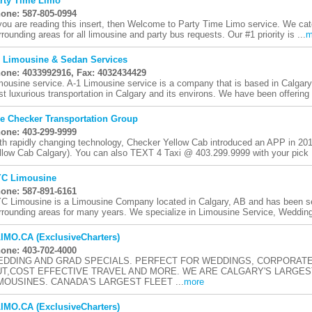
rty Time Limo
one: 587-805-0994
 you are reading this insert, then Welcome to Party Time Limo service. We cate
rrounding areas for all limousine and party bus requests. Our #1 priority is ...
m
 Limousine & Sedan Services
one: 4033992916, Fax: 4032434429
mousine service. A-1 Limousine service is a company that is based in Calgary.
st luxurious transportation in Calgary and its environs. We have been offering 
e Checker Transportation Group
one: 403-299-9999
th rapidly changing technology, Checker Yellow Cab introduced an APP in 2014
llow Cab Calgary). You can also TEXT 4 Taxi @ 403.299.9999 with your pick .
C Limousine
one: 587-891-6161
C Limousine is a Limousine Company located in Calgary, AB and has been ser
rrounding areas for many years. We specialize in Limousine Service, Wedding
IMO.CA (ExclusiveCharters)
one: 403-702-4000
DDING AND GRAD SPECIALS. PERFECT FOR WEDDINGS, CORPORATE
T,COST EFFECTIVE TRAVEL AND MORE. WE ARE CALGARY'S LARGES
MOUSINES. CANADA'S LARGEST FLEET ...
more
IMO.CA (ExclusiveCharters)