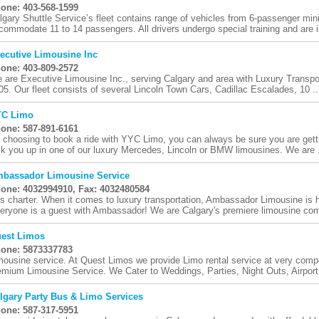
one: 403-568-1599
lgary Shuttle Service’s fleet contains range of vehicles from 6-passenger mini
commodate 11 to 14 passengers. All drivers undergo special training and are i
ecutive Limousine Inc
one: 403-809-2572
 are Executive Limousine Inc., serving Calgary and area with Luxury Transpor
05. Our fleet consists of several Lincoln Town Cars, Cadillac Escalades, 10 ..
C Limo
one: 587-891-6161
 choosing to book a ride with YYC Limo, you can always be sure you are getti
ck you up in one of our luxury Mercedes, Lincoln or BMW limousines. We are .
bassador Limousine Service
one: 4032994910, Fax: 4032480584
s charter. When it comes to luxury transportation, Ambassador Limousine is 
eryone is a guest with Ambassador! We are Calgary's premiere limousine com
est Limos
one: 5873337783
mousine service. At Quest Limos we provide Limo rental service at very compet
emium Limousine Service. We Cater to Weddings, Parties, Night Outs, Airport 
lgary Party Bus & Limo Services
one: 587-317-5951