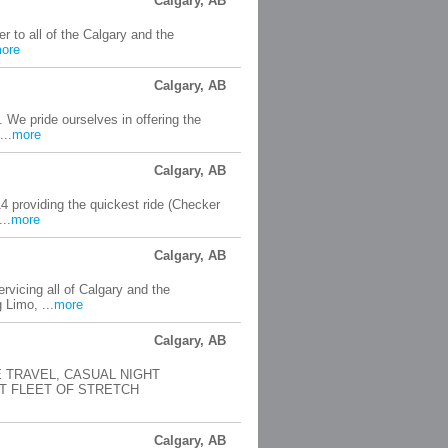
Calgary, AB
r to all of the Calgary and the
ore
Calgary, AB
 We pride ourselves in offering the
...
more
Calgary, AB
 providing the quickest ride (Checker
..
more
Calgary, AB
vicing all of Calgary and the
 Limo, ...
more
Calgary, AB
 TRAVEL, CASUAL NIGHT
T FLEET OF STRETCH
Calgary, AB