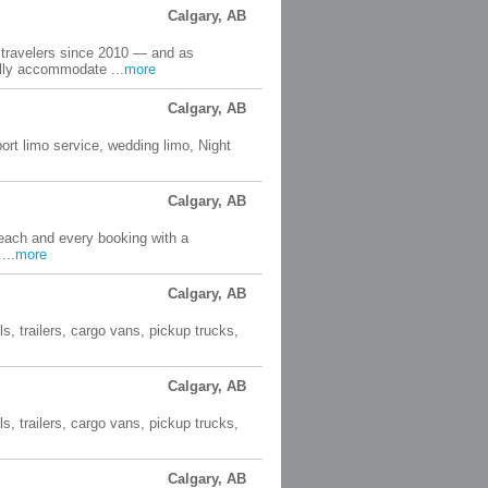
Calgary, AB
 travelers since 2010 — and as
lly accommodate ...
more
Calgary, AB
port limo service, wedding limo, Night
Calgary, AB
 each and every booking with a
...
more
Calgary, AB
s, trailers, cargo vans, pickup trucks,
Calgary, AB
s, trailers, cargo vans, pickup trucks,
Calgary, AB