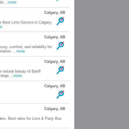
te ...
more
Calgary, AB
e Best Limo Service in Calgary,
re
Calgary, AB
ry, comfort, and reliability for
tation, ...
more
Calgary, AB
e natural beauty of Banff
range ...
more
Calgary, AB
Calgary, AB
ers. Best rates for Limo & Party Bus