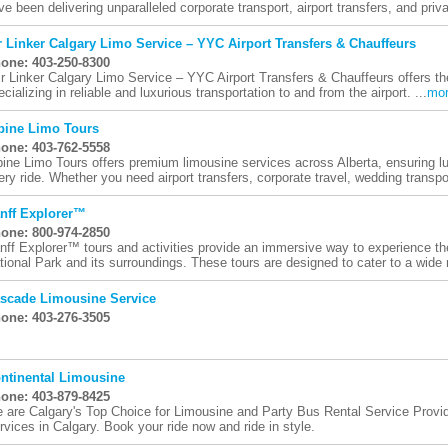
ve been delivering unparalleled corporate transport, airport transfers, and priva
r Linker Calgary Limo Service – YYC Airport Transfers & Chauffeurs
one: 403-250-8300
ir Linker Calgary Limo Service – YYC Airport Transfers & Chauffeurs offers th
ecializing in reliable and luxurious transportation to and from the airport. ...
mo
pine Limo Tours
one: 403-762-5558
pine Limo Tours offers premium limousine services across Alberta, ensuring luxu
ery ride. Whether you need airport transfers, corporate travel, wedding transpor
nff Explorer™
one: 800-974-2850
nff Explorer™ tours and activities provide an immersive way to experience th
tional Park and its surroundings. These tours are designed to cater to a wide 
scade Limousine Service
one: 403-276-3505
ntinental Limousine
one: 403-879-8425
 are Calgary's Top Choice for Limousine and Party Bus Rental Service Provid
rvices in Calgary. Book your ride now and ride in style.