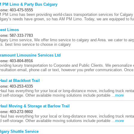
 PM Limo & Party Bus Calgary
one: 403-475-5555
 PM Limo has been providing world-class transportation services for Calgary
lgary’s needs have grown, so has AM PM Limo. Today, we are equipped to fu
est Limos
one: 587-333-7783
lgary Limo service, We offer limo service to calgary and Area. we cater to air
ts. best limo service to choose in calgary
ramount Limousine Services Ltd
one: 403-804-8916
oviding luxury transportation to Corporate and Public Clients. We personalize
nsultation email, phone call or text, however you prefer communication. Once 
Haul at Blackfoot Trail
one: 403-253-4335
Haul has everything for your local or long-distance move, including truck rental
d self-storage. Other available moving solutions include portable ...
more
Haul Moving & Storage at Barlow Trail
one: 403-272-9802
Haul has everything for your local or long-distance move, including truck rental
d self-storage. Other available moving solutions include portable ...
more
lgary Shuttle Service