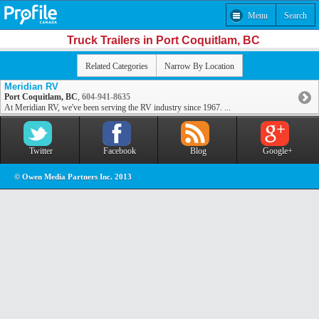
Menu
Search
Truck Trailers in Port Coquitlam, BC
Related Categories
Narrow By Location
Meridian RV
Port Coquitlam, BC
,
604-941-8635
At Meridian RV, we've been serving the RV industry since 1967. ...
Twitter
Facebook
Blog
Google+
© Owen Media Partners Inc. 2013