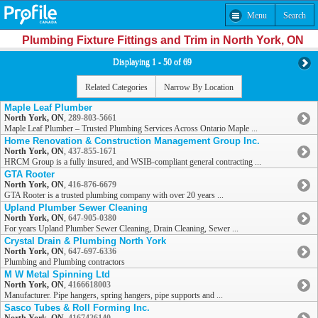
Menu
Search
Plumbing Fixture Fittings and Trim in North York, ON
Displaying 1 - 50 of 69
Related Categories
Narrow By Location
Maple Leaf Plumber
North York, ON
,
289-803-5661
Maple Leaf Plumber – Trusted Plumbing Services Across Ontario Maple ...
Home Renovation & Construction Management Group Inc.
North York, ON
,
437-855-1671
HRCM Group is a fully insured, and WSIB-compliant general contracting ...
GTA Rooter
North York, ON
,
416-876-6679
GTA Rooter is a trusted plumbing company with over 20 years ...
Upland Plumber Sewer Cleaning
North York, ON
,
647-905-0380
For years Upland Plumber Sewer Cleaning, Drain Cleaning, Sewer ...
Crystal Drain & Plumbing North York
North York, ON
,
647-697-6336
Plumbing and Plumbing contractors
M W Metal Spinning Ltd
North York, ON
,
4166618003
Manufacturer. Pipe hangers, spring hangers, pipe supports and ...
Sasco Tubes & Roll Forming Inc.