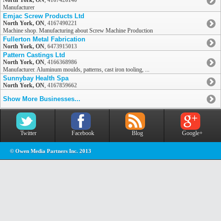
North York, ON
,
4167426140
Manufacturer
Emjac Screw Products Ltd
North York, ON
,
4167490221
Machine shop. Manufacturing about Screw Machine Production
Fullerton Metal Fabrication
North York, ON
,
6473915013
Pattern Castings Ltd
North York, ON
,
4166368986
Manufacturer. Aluminum moulds, patterns, cast iron tooling, ...
Sunnybay Health Spa
North York, ON
,
4167859662
Show More Businesses...
Twitter
Facebook
Blog
Google+
© Owen Media Partners Inc. 2013