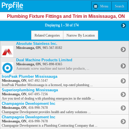
Menu
Search
Plumbing Fixture Fittings and Trim in Mississauga, ON
Displaying 1 - 50 of 174
Related Categories
Narrow By Location
Absolute Stainless Inc.
Mississauga, ON
,
905-567-8182
Dual Machine Products Limited
Mississauga, ON
,
905-890-0365
Automatic screw machine and turret lathe products, ...
IronPeak Plumber Mississauga
Mississauga, ON
,
647-492-5147
IronPeak Plumber Mississauga is a licensed, top-rated plumbing ...
Superiorplumbing Mississauga
Mississauga, ON
,
647-695-7256
Are you tired of dealing with plumbing emergencies in the middle ...
Champagnie Development Inc
Mississauga, ON
,
416-990-7678
Champagnie Development provides health and safety solutions ...
Champagnie Development Inc
Mississauga, ON
,
416-990-7678
Champagnie Development is a Plumbing Contracting Company that ...