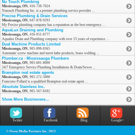
Nu Touch Plumbing
Mississauga, ON
,
416-738-7024
Nutouch Plumbing Inc. is a premier plumbing service provider ...
Precise Plumbing & Drain Services
Mississauga, ON
,
647-878-9293
My Precise plumbing company has a reputation as the best emergency ...
AquaLux Draining and Plumbing
Mississauga, ON
,
416-951-0777
Aqualux Drain and Plumbing company with over 15 years of experience ...
Dual Machine Products Limited
Mississauga, ON
,
905-890-0365
Automatic screw machine and turret lathe products, brass welding ...
Plumber.ca - Mississauga Plumbers
Mississauga, ON
,
905-601-8000
24/7 Emergency Service Plumbing Installations & Drain/Sewer ...
Brampton real estate agents
Mississauga, ON
,
905-272-5000
Francoise Pollard is a qualified Brampton real estate agent ...
Absolute Stainless Inc.
Mississauga, ON
,
905-567-8182
Show More Businesses...
Twitter
Facebook
Blog
Google+
© Owen Media Partners Inc. 2013