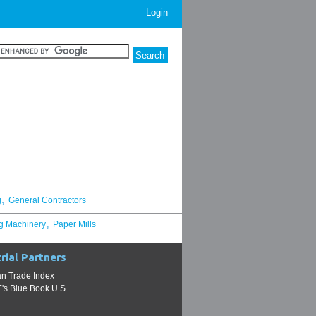
Login
,
g
General Contractors
,
g Machinery
Paper Mills
rial Partners
n Trade Index
s Blue Book U.S.