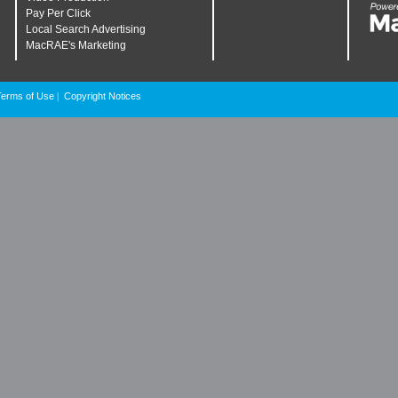
Pay Per Click
Local Search Advertising
MacRAE's Marketing
Terms of Use
Copyright Notices
|