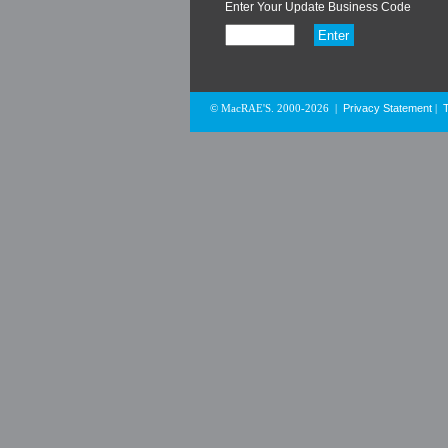
Enter Your Update Business Code
Privacy Statement
© MacRAE'S. 2000-2026
|
|