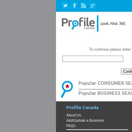
To continue please enter
Popular CONSUMER SE
Popular BUSINESS SEA
Profile Canada
About Us
Add/Update a Business
FAQ's