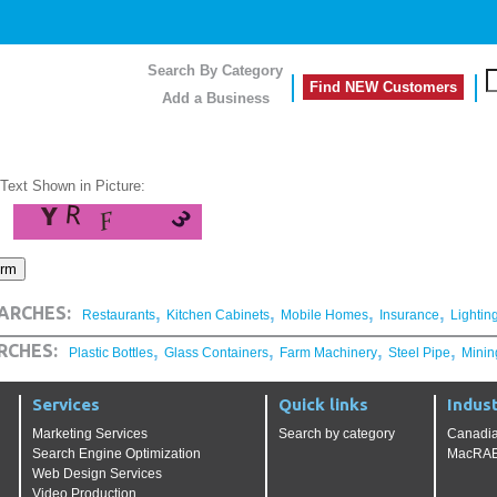
Search By Category
Find NEW Customers
Add a Business
 Text Shown in Picture:
,
,
,
,
ARCHES:
Restaurants
Kitchen Cabinets
Mobile Homes
Insurance
Lightin
,
,
,
,
RCHES:
Plastic Bottles
Glass Containers
Farm Machinery
Steel Pipe
Minin
Services
Quick links
Indust
Marketing Services
Search by category
Canadia
Search Engine Optimization
MacRAE'
Web Design Services
Video Production