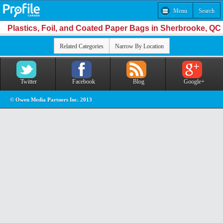
Menu
Search
Plastics, Foil, and Coated Paper Bags in Sherbrooke, QC
Related Categories
Narrow By Location
Twitter
Facebook
Blog
Google+
© Owen Media Partners Inc. 2013