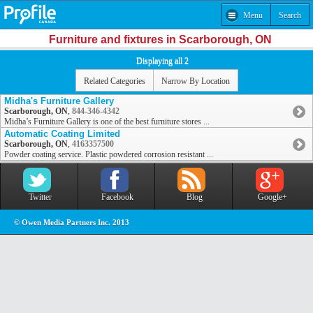
Menu
Search
Furniture and fixtures in Scarborough, ON
Displaying all 2
Related Categories
Narrow By Location
Midha's Furniture Gallery
Scarborough, ON
,
844-346-4342
Midha’s Furniture Gallery is one of the best furniture stores ...
Automatic Coating Limited
Scarborough, ON
,
4163357500
Powder coating service. Plastic powdered corrosion resistant ...
Twitter
Facebook
Blog
Google+
© Owen Media Partners Inc. 2013