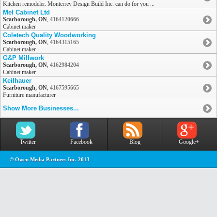
Kitchen remodeler. Monterrey Design Build Inc. can do for you ...
Mel Cabinet Ltd
Scarborough, ON
,
4164120666
Cabinet maker
Coletech Quality Woodworking
Scarborough, ON
,
4164315165
Cabinet maker
G&P Millwork
Scarborough, ON
,
4162984204
Cabinet maker
Keilhauer
Scarborough, ON
,
4167595665
Furniture manufacturer
Show More Businesses...
Twitter
Facebook
Blog
Google+
© Owen Media Partners Inc. 2013