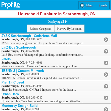
Menu
Search
Household Furniture in Scarborough, ON
Displaying all 14
Related Categories
Narrow By Location
JYSK Scarborough - Cedarbrae Mall
Scarborough, ON
,
888-696-5975
JYSK has everything you need for your home! Scandinavian inspired ...
La-Z-Boy Scarborough
Scarborough, ON
,
416-296-9111
La-Z-Boy offers a full range of great-looking, comfortable furniture ...
Velets
Scarborough, ON
,
647-254-0801
Velets.ca is a modern Canadian furniture store offering premium, ...
1BENMU | Custom Millwork
Scarborough, ON
,
6473488733
1BENMU- Custom Furniture & Design Studio is a Toronto based ...
Pier 1 - Closed
Scarborough, ON
,
800-245-4595
Shop the Scarborough, ON Pier 1 Imports store for the latest ...
Urban Barn
Scarborough, ON
,
416-290-0587
Urban Barn is a Canadian-owned home furnishings store. We offer ...
Monterrey Design Build
Scarborough, ON
,
4167172103