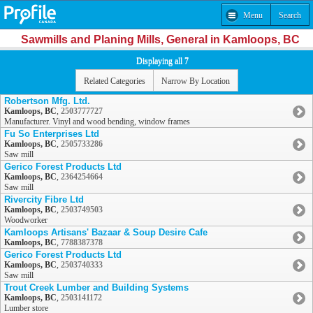
Menu
Search
Sawmills and Planing Mills, General in Kamloops, BC
Displaying all 7
Related Categories
Narrow By Location
Robertson Mfg. Ltd.
Kamloops, BC
,
2503777727
Manufacturer. Vinyl and wood bending, window frames
Fu So Enterprises Ltd
Kamloops, BC
,
2505733286
Saw mill
Gerico Forest Products Ltd
Kamloops, BC
,
2364254664
Saw mill
Rivercity Fibre Ltd
Kamloops, BC
,
2503749503
Woodworker
Kamloops Artisans' Bazaar & Soup Desire Cafe
Kamloops, BC
,
7788387378
Gerico Forest Products Ltd
Kamloops, BC
,
2503740333
Saw mill
Trout Creek Lumber and Building Systems
Kamloops, BC
,
2503141172
Lumber store