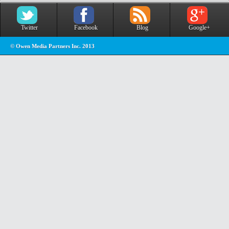
Twitter
Facebook
Blog
Google+
© Owen Media Partners Inc. 2013