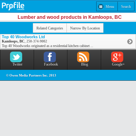
Menu
Search
Lumber and wood products in Kamloops, BC
Related Categories
Narrow By Location
Top 40 Woodworks Ltd
Kamloops, BC
,
250-374-9002
Top 40 Woodworks originated as a residential kitchen cabinet ...
Twitter
Facebook
Blog
Google+
© Owen Media Partners Inc. 2013