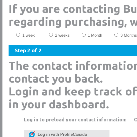
If you are contacting B
regarding purchasing, 
1 week
2 weeks
1 Month
3 Months
Step 2 of 2
The contact informatio
contact you back.
Login and keep track of
in your dashboard.
Log in to preload your contact information:
Log in with ProfileCanada