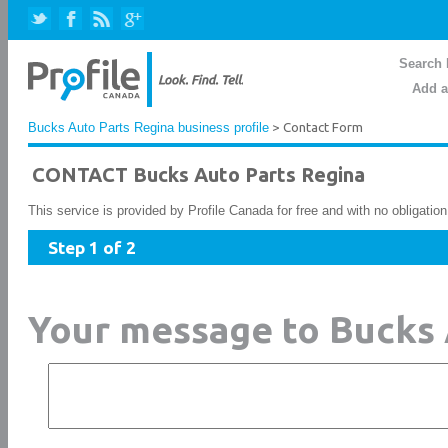
Search 
Add a
Bucks Auto Parts Regina business profile
> Contact Form
CONTACT Bucks Auto Parts Regina
This service is provided by Profile Canada for free and with no obligatio
Step 1 of 2
Your message to Bucks 