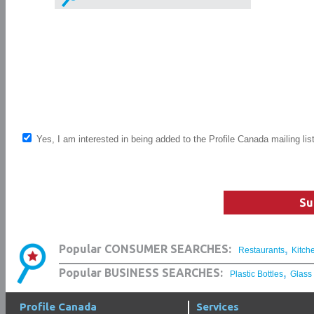
Yes, I am interested in being added to the Profile Canada mailing lis
Su
,
Popular CONSUMER SEARCHES:
Restaurants
Kitch
,
Popular BUSINESS SEARCHES:
Plastic Bottles
Glass
Profile Canada
Services