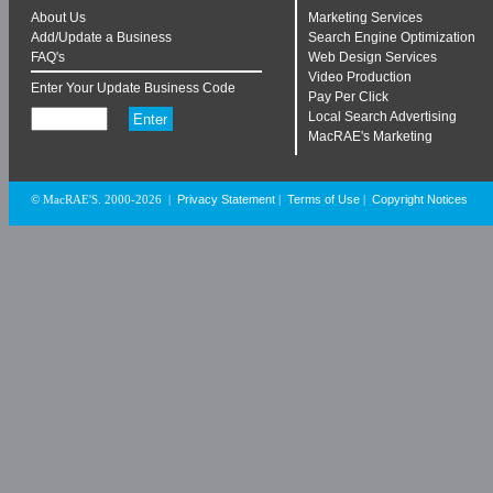
About Us
Marketing Services
Add/Update a Business
Search Engine Optimization
FAQ's
Web Design Services
Video Production
Enter Your Update Business Code
Pay Per Click
Local Search Advertising
MacRAE's Marketing
Privacy Statement
Terms of Use
Copyright Notices
© MacRAE'S. 2000-2026
|
|
|