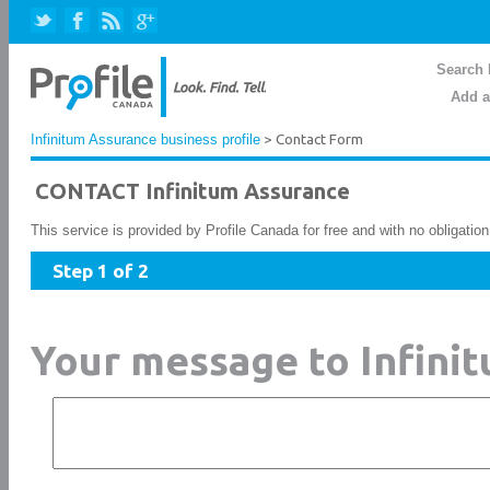
Search 
Add a
Infinitum Assurance business profile
> Contact Form
CONTACT Infinitum Assurance
This service is provided by Profile Canada for free and with no obligatio
Step 1 of 2
Your message to Infini