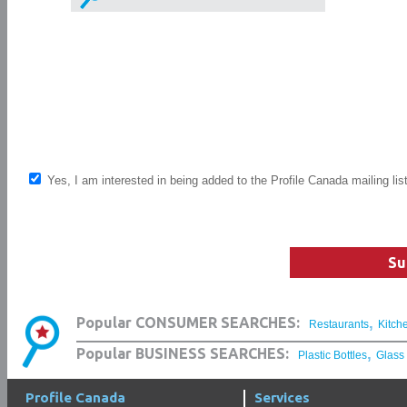
Yes, I am interested in being added to the Profile Canada mailing lis
Su
,
Popular CONSUMER SEARCHES:
Restaurants
Kitch
,
Popular BUSINESS SEARCHES:
Plastic Bottles
Glass
Profile Canada
Services