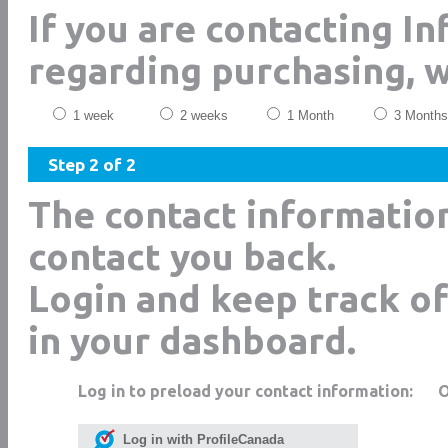
If you are contacting I
regarding purchasing, 
1 week
2 weeks
1 Month
3 Months
Step 2 of 2
The contact informatio
contact you back.
Login and keep track of
in your dashboard.
Log in to preload your contact information:
Log in with ProfileCanada