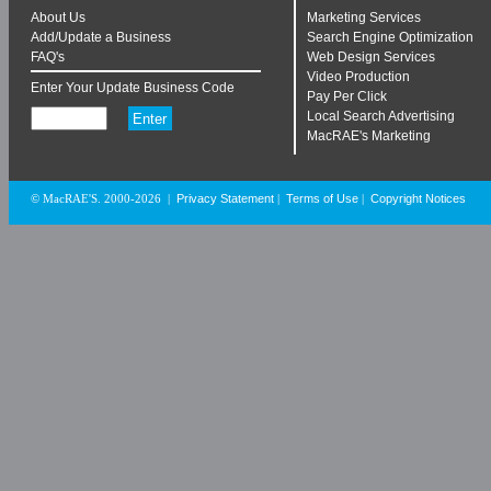
About Us
Marketing Services
Add/Update a Business
Search Engine Optimization
FAQ's
Web Design Services
Video Production
Enter Your Update Business Code
Pay Per Click
Local Search Advertising
MacRAE's Marketing
Privacy Statement
Terms of Use
Copyright Notices
© MacRAE'S. 2000-2026
|
|
|