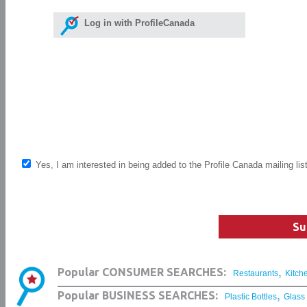
Log in with ProfileCanada
Yes, I am interested in being added to the Profile Canada mailing lis
Su
,
Popular CONSUMER SEARCHES:
Restaurants
Kitch
,
Popular BUSINESS SEARCHES:
Plastic Bottles
Glass