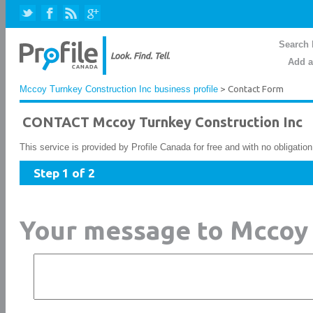
Search 
Add a
Mccoy Turnkey Construction Inc business profile
> Contact Form
CONTACT Mccoy Turnkey Construction Inc
This service is provided by Profile Canada for free and with no obligatio
Step 1 of 2
Your message to Mccoy 