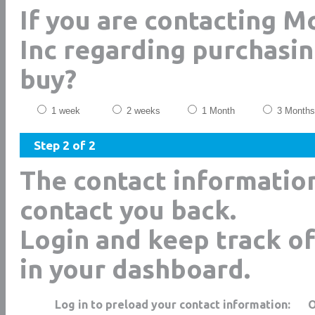
If you are contacting 
Inc regarding purchasin
buy?
1 week
2 weeks
1 Month
3 Months
Step 2 of 2
The contact informatio
contact you back.
Login and keep track of
in your dashboard.
Log in to preload your contact information: