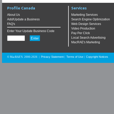
Profile Canada
Services
About Us
Marketing Services
Add/Update a Business
Search Engine Optimization
FAQ's
Web Design Services
Video Production
Enter Your Update Business Code
Pay Per Click
Local Search Advertising
MacRAE's Marketing
Privacy Statement
Terms of Use
Copyright Notices
© MacRAE'S. 2000-2026
|
|
|