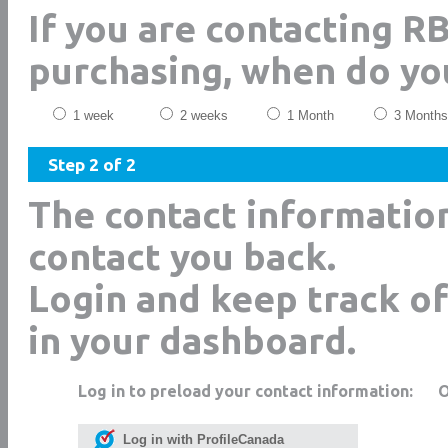
If you are contacting R
purchasing, when do yo
1 week
2 weeks
1 Month
3 Months
Step 2 of 2
The contact informatio
contact you back.
Login and keep track of
in your dashboard.
Log in to preload your contact information:
Log in with ProfileCanada