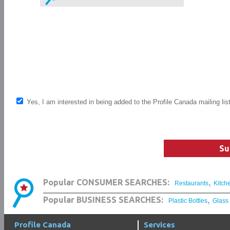
Yes, I am interested in being added to the Profile Canada mailing lis
Su
,
Popular CONSUMER SEARCHES:
Restaurants
Kitch
,
Popular BUSINESS SEARCHES:
Plastic Bottles
Glass
Profile Canada
Services