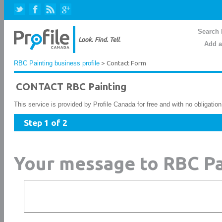
Search 
Add a
RBC Painting business profile
> Contact Form
CONTACT RBC Painting
This service is provided by Profile Canada for free and with no obligatio
Step 1 of 2
Your message to RBC Pa