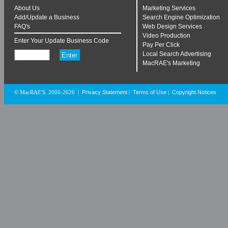
About Us
Marketing Services
Add/Update a Business
Search Engine Optimization
FAQ's
Web Design Services
Video Production
Enter Your Update Business Code
Pay Per Click
Local Search Advertising
MacRAE's Marketing
Privacy Statement
Terms of Use
Copyright Notices
© MacRAE'S. 2000-2026
|
|
|