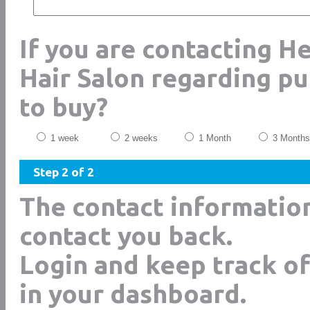
If you are contacting H
Hair Salon regarding p
to buy?
1 week
2 weeks
1 Month
3 Months
Step 2 of 2
The contact informatio
contact you back.
Login and keep track of
in your dashboard.