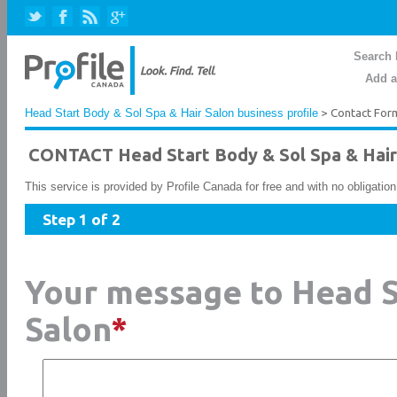
Search 
Add a
Head Start Body & Sol Spa & Hair Salon business profile
> Contact For
CONTACT Head Start Body & Sol Spa & Hair
This service is provided by Profile Canada for free and with no obligatio
Step 1 of 2
Your message to Head S
Salon
*