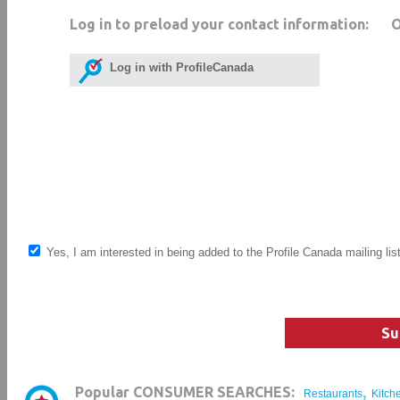
Log in to preload your contact information:
Log in with ProfileCanada
Yes, I am interested in being added to the Profile Canada mailing lis
Su
,
Popular CONSUMER SEARCHES:
Restaurants
Kitch