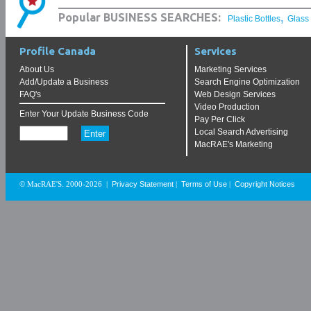
,
Popular BUSINESS SEARCHES:
Plastic Bottles
Glass
Profile Canada
Services
About Us
Marketing Services
Add/Update a Business
Search Engine Optimization
FAQ's
Web Design Services
Video Production
Enter Your Update Business Code
Pay Per Click
Local Search Advertising
MacRAE's Marketing
Privacy Statement
Terms of Use
Copyright Notices
© MacRAE'S. 2000-2026
|
|
|