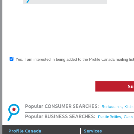
Yes, I am interested in being added to the Profile Canada mailing lis
Su
,
Popular CONSUMER SEARCHES:
Restaurants
Kitch
,
Popular BUSINESS SEARCHES:
Plastic Bottles
Glass
Profile Canada
Services