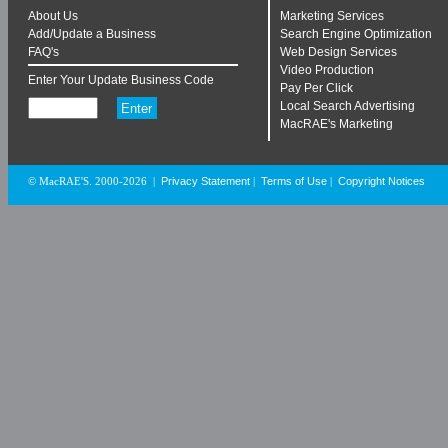
About Us
Marketing Services
Add/Update a Business
Search Engine Optimization
FAQ's
Web Design Services
Video Production
Enter Your Update Business Code
Pay Per Click
Local Search Advertising
MacRAE's Marketing
Privacy Statement
Terms of Use
Copyright Notices
© MacRAE'S. 2000-2026
|
|
|