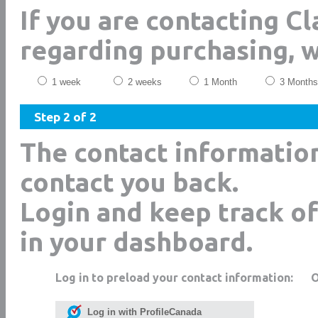
If you are contacting C
regarding purchasing, 
1 week
2 weeks
1 Month
3 Months
Step 2 of 2
The contact informatio
contact you back.
Login and keep track of
in your dashboard.
Log in to preload your contact information:
Log in with ProfileCanada