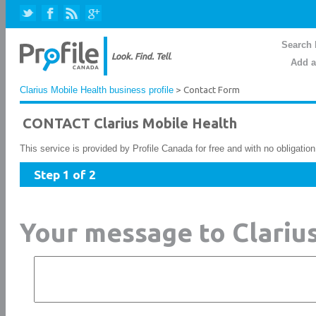
Search 
Add a
Clarius Mobile Health business profile
> Contact Form
CONTACT Clarius Mobile Health
This service is provided by Profile Canada for free and with no obligatio
Step 1 of 2
Your message to Clariu