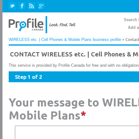
Search 
Add a
WIRELESS etc. | Cell Phones & Mobile Plans business profile
> Contac
CONTACT WIRELESS etc. | Cell Phones & Mo
This service is provided by Profile Canada for free and with no obligatio
Step 1 of 2
Your message to WIRELE
Mobile Plans
*