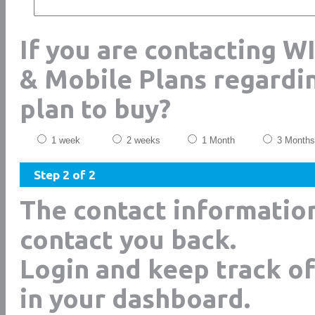
If you are contacting W
& Mobile Plans regardi
plan to buy?
1 week
2 weeks
1 Month
3 Months
Step 2 of 2
The contact informatio
contact you back.
Login and keep track of
in your dashboard.