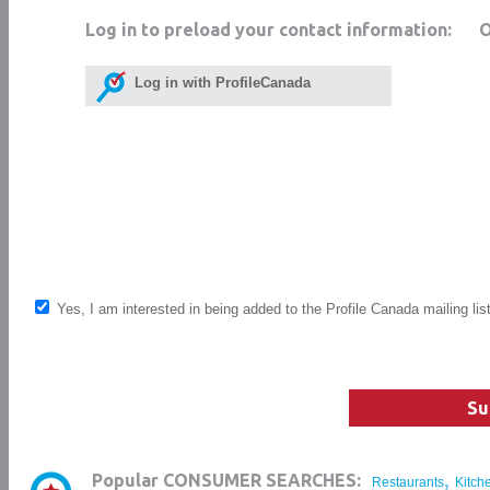
Log in to preload your contact information:
Log in with ProfileCanada
Yes, I am interested in being added to the Profile Canada mailing lis
Su
,
Popular CONSUMER SEARCHES:
Restaurants
Kitch