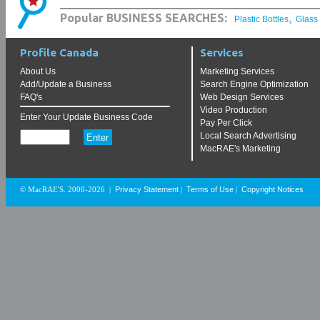
,
Popular BUSINESS SEARCHES:
Plastic Bottles
Glass
Profile Canada
Services
About Us
Marketing Services
Add/Update a Business
Search Engine Optimization
FAQ's
Web Design Services
Video Production
Enter Your Update Business Code
Pay Per Click
Local Search Advertising
MacRAE's Marketing
Privacy Statement
Terms of Use
Copyright Notices
© MacRAE'S. 2000-2026
|
|
|