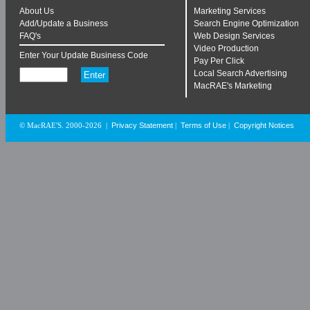
About Us
Marketing Services
Add/Update a Business
Search Engine Optimization
FAQ's
Web Design Services
Video Production
Enter Your Update Business Code
Pay Per Click
Local Search Advertising
MacRAE's Marketing
Privacy Statement
Terms of Use
Copyright Notices
© MacRAE'S. 2000-2026
|
|
|