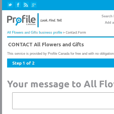
Search 
Add a
All Flowers and Gifts business profile
> Contact Form
CONTACT All Flowers and Gifts
This service is provided by Profile Canada for free and with no obligatio
Step 1 of 2
Your message to All Flo