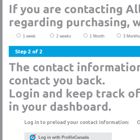
If you are contacting Al
regarding purchasing, 
1 week
2 weeks
1 Month
3 Months
Step 2 of 2
The contact informatio
contact you back.
Login and keep track of
in your dashboard.
Log in to preload your contact information:
Log in with ProfileCanada