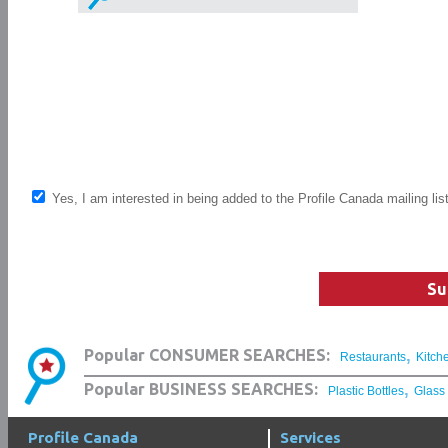
Yes, I am interested in being added to the Profile Canada mailing lis
Su
,
Popular CONSUMER SEARCHES:
Restaurants
Kitch
,
Popular BUSINESS SEARCHES:
Plastic Bottles
Glass
Profile Canada
Services