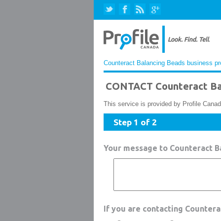
Counteract Balancing Beads business pro
CONTACT Counteract Ba
This service is provided by Profile Canad
Step 1 of 2
Your message to Counteract B
If you are contacting Counter