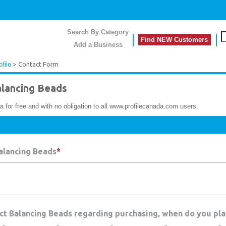
Search By Category
Find NEW Customers
Add a Business
file
> Contact Form
lancing Beads
a for free and with no obligation to all www.profilecanada.com users.
alancing Beads
*
act Balancing Beads regarding purchasing, when do you pla