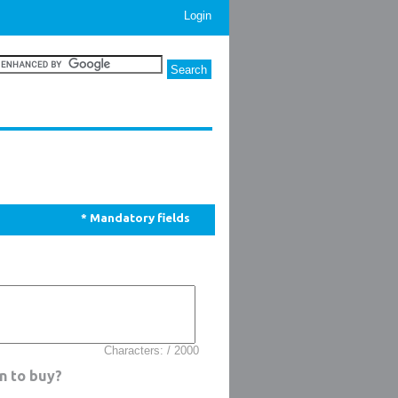
Login
* Mandatory fields
Characters: / 2000
n to buy?