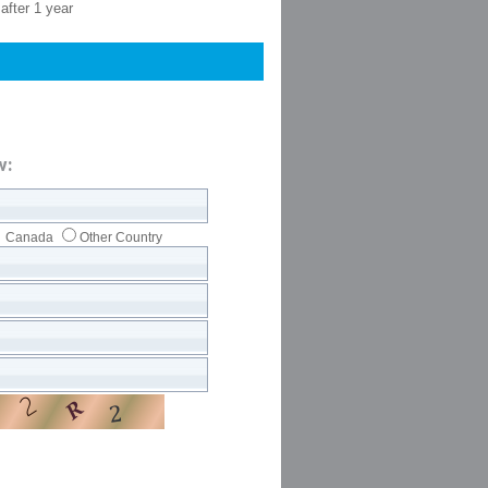
after 1 year
w:
Canada
Other Country