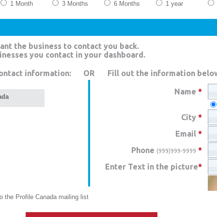
1 Month
3 Months
6 Months
1 year
ant the business to contact you back.
sinesses you contact in your dashboard.
ontact information:
OR
Fill out the information belo
Name
*
ada
City
*
Email
*
Phone
*
(999)999-9999
Enter Text in the picture
*
 the Profile Canada mailing list