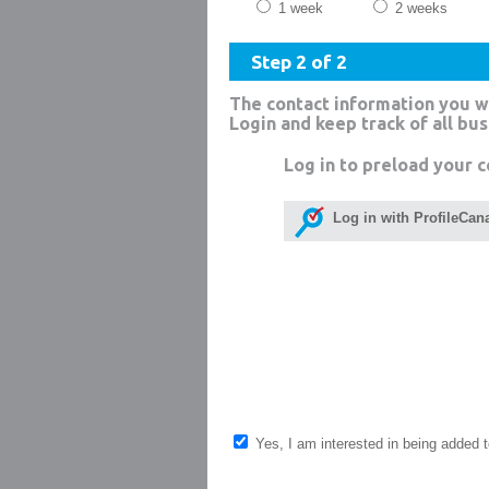
1 week
2 weeks
Step 2 of 2
The contact information you w
Login and keep track of all bu
Log in to preload your c
Log in with ProfileCan
Yes, I am interested in being added to