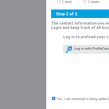
1 week
2 weeks
Step 2 of 2
The contact information you w
Login and keep track of all bu
Log in to preload your c
Log in with ProfileCan
Yes, I am interested in being added to