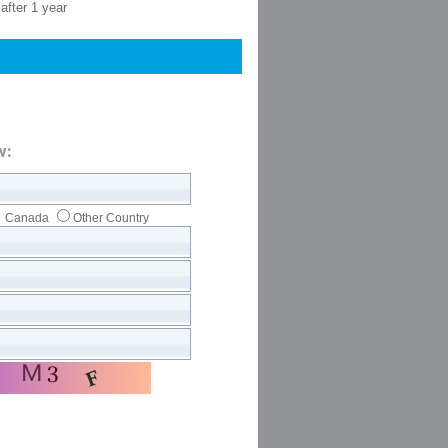
after 1 year
w:
Canada
Other Country