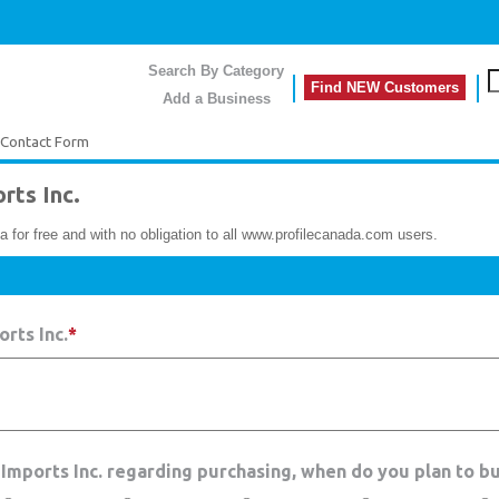
Search By Category
Find NEW Customers
Add a Business
Contact Form
ts Inc.
a for free and with no obligation to all www.profilecanada.com users.
rts Inc.
*
Imports Inc. regarding purchasing, when do you plan to b