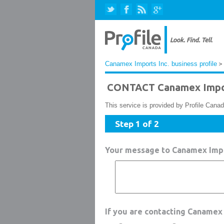
Canamex Imports Inc. business profile
> 
CONTACT Canamex Impor
This service is provided by Profile Canad
Step 1 of 2
Your message to Canamex Impo
If you are contacting Canamex 