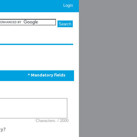
Login
* Mandatory fields
Characters: / 2000
uy?