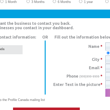
1 Month
3 Months
6 Months
1 year
ant the business to contact you back.
sinesses you contact in your dashboard.
ontact information:
OR
Fill out the information belo
Name
*
ada
City
*
Email
*
Phone
*
(999)999-9999
Enter Text in the picture
*
 the Profile Canada mailing list