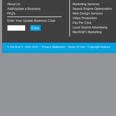
About Us
Marketing Services
Add/Update a Business
Search Engine Optimization
FAQ's
Web Design Services
Video Production
Enter Your Update Business Code
Pay Per Click
Local Search Advertising
MacRAE's Marketing
Privacy Statement
Terms of Use
Copyright Notices
© MacRAE'S. 2000-2026
|
|
|