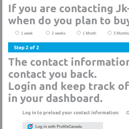
If you are contacting Jk
when do you plan to bu
1 week
2 weeks
1 Month
3 Months
Step 2 of 2
The contact informatio
contact you back.
Login and keep track of
in your dashboard.
Log in to preload your contact information:
Log in with ProfileCanada