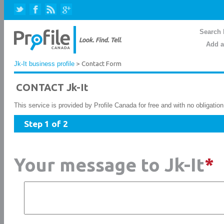
Search 
Add a
Jk-It business profile
> Contact Form
CONTACT Jk-It
This service is provided by Profile Canada for free and with no obligatio
Step 1 of 2
Your message to Jk-It
*