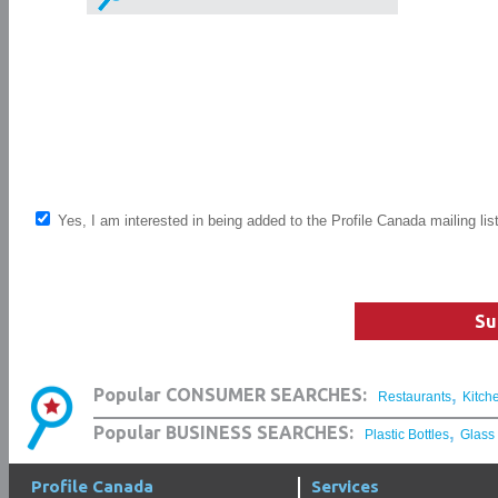
Yes, I am interested in being added to the Profile Canada mailing lis
Su
,
Popular CONSUMER SEARCHES:
Restaurants
Kitch
,
Popular BUSINESS SEARCHES:
Plastic Bottles
Glass
Profile Canada
Services