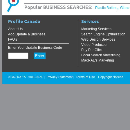
,
Popular BUSINESS SEARCHES:
Plastic Bottles
Glass
Profile Canada
Services
About Us
Marketing Services
Add/Update a Business
Search Engine Optimization
FAQ's
Web Design Services
Video Production
Enter Your Update Business Code
Pay Per Click
Local Search Advertising
MacRAE's Marketing
Privacy Statement
Terms of Use
Copyright Notices
© MacRAE'S. 2000-2026
|
|
|