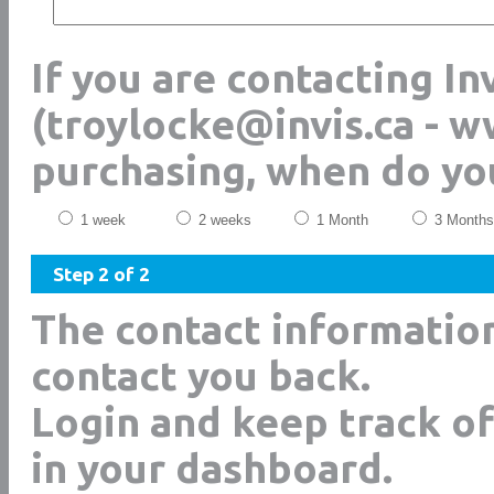
If you are contacting In
(troylocke@invis.ca - w
purchasing, when do yo
1 week
2 weeks
1 Month
3 Months
Step 2 of 2
The contact informatio
contact you back.
Login and keep track of
in your dashboard.