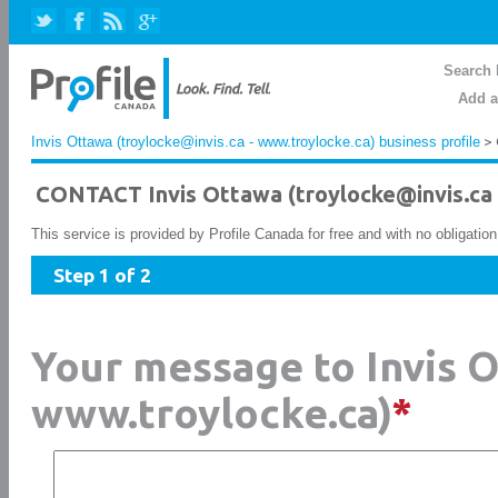
Search 
Add a
Invis Ottawa (troylocke@invis.ca - www.troylocke.ca) business profile
> 
CONTACT Invis Ottawa (troylocke@invis.ca 
This service is provided by Profile Canada for free and with no obligatio
Step 1 of 2
Your message to Invis O
www.troylocke.ca)
*