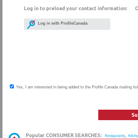
Log in to preload your contact information:
Log in with ProfileCanada
Yes, I am interested in being added to the Profile Canada mailing lis
Su
,
Popular CONSUMER SEARCHES:
Restaurants
Kitch