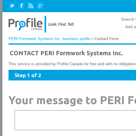
Search 
Add a
PERI Formwork Systems Inc. business profile
> Contact Form
CONTACT PERI Formwork Systems Inc.
This service is provided by Profile Canada for free and with no obligatio
Step 1 of 2
Your message to PERI F