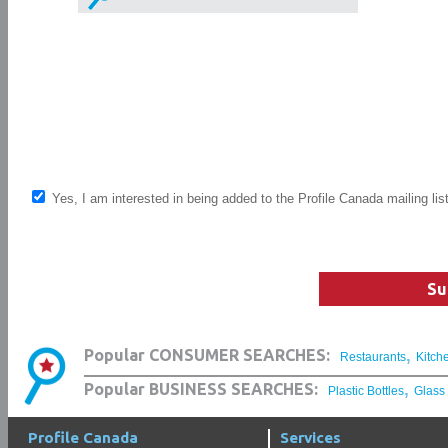
Yes, I am interested in being added to the Profile Canada mailing lis
Su
,
Popular CONSUMER SEARCHES:
Restaurants
Kitch
,
Popular BUSINESS SEARCHES:
Plastic Bottles
Glass
Profile Canada
Services