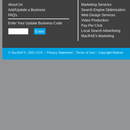
About Us
Marketing Services
Add/Update a Business
Search Engine Optimization
FAQ's
Web Design Services
Video Production
Enter Your Update Business Code
Pay Per Click
Local Search Advertising
MacRAE's Marketing
Privacy Statement
Terms of Use
Copyright Notices
© MacRAE'S. 2000-2026
|
|
|