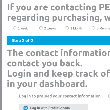
If you are contacting P
regarding purchasing, 
1 week
2 weeks
1 Month
3 Months
Step 2 of 2
The contact informatio
contact you back.
Login and keep track of
in your dashboard.
Log in to preload your contact information:
Log in with ProfileCanada