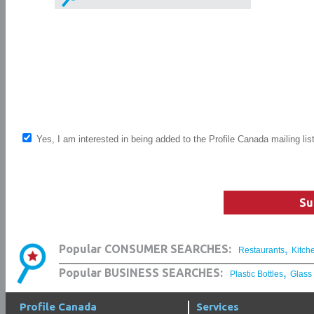
Yes, I am interested in being added to the Profile Canada mailing lis
Su
,
Popular CONSUMER SEARCHES:
Restaurants
Kitch
,
Popular BUSINESS SEARCHES:
Plastic Bottles
Glass
Profile Canada
Services