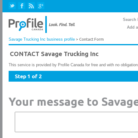
Search 
Add a
Savage Trucking Inc business profile
> Contact Form
CONTACT Savage Trucking Inc
This service is provided by Profile Canada for free and with no obligatio
Step 1 of 2
Your message to Savage