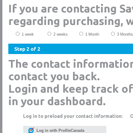
If you are contacting S
regarding purchasing, 
1 week
2 weeks
1 Month
3 Months
Step 2 of 2
The contact informatio
contact you back.
Login and keep track of
in your dashboard.
Log in to preload your contact information:
Log in with ProfileCanada