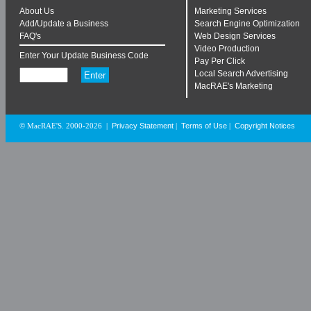
About Us
Marketing Services
Add/Update a Business
Search Engine Optimization
FAQ's
Web Design Services
Video Production
Enter Your Update Business Code
Pay Per Click
Local Search Advertising
MacRAE's Marketing
Privacy Statement
Terms of Use
Copyright Notices
© MacRAE'S. 2000-2026
|
|
|