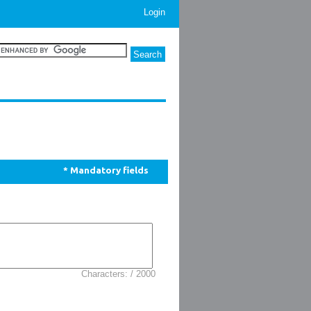
Login
* Mandatory fields
Characters: / 2000