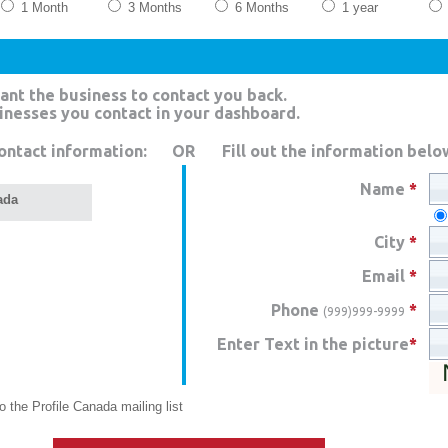
1 Month
3 Months
6 Months
1 year
ant the business to contact you back.
sinesses you contact in your dashboard.
ontact information:
OR
Fill out the information belo
Name
*
ada
City
*
Email
*
Phone
*
(999)999-9999
Enter Text in the picture
*
 the Profile Canada mailing list