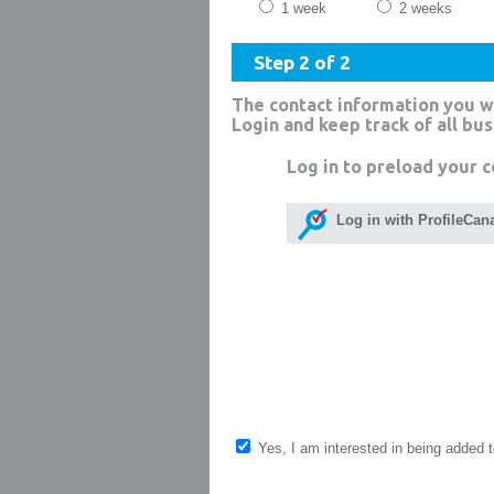
1 week
2 weeks
Step 2 of 2
The contact information you w
Login and keep track of all bu
Log in to preload your c
Log in with ProfileCan
Yes, I am interested in being added to