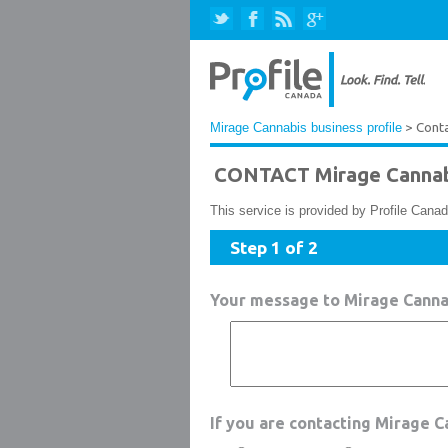
Mirage Cannabis business profile
> Cont
CONTACT Mirage Cannab
This service is provided by Profile Canad
Step 1 of 2
Your message to Mirage Canna
If you are contacting Mirage 