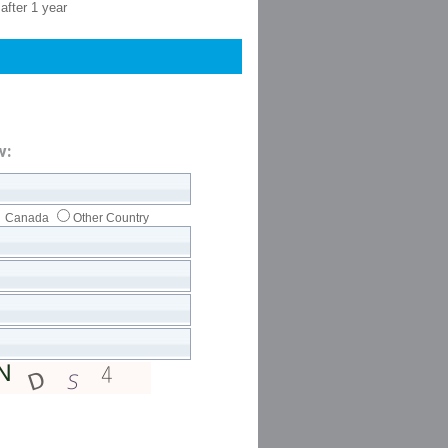
after 1 year
w:
Canada
Other Country