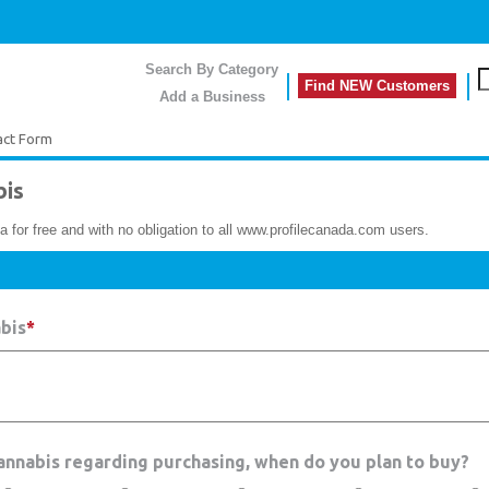
Search By Category
Find NEW Customers
Add a Business
act Form
is
a for free and with no obligation to all www.profilecanada.com users.
bis
*
Cannabis regarding purchasing, when do you plan to buy?