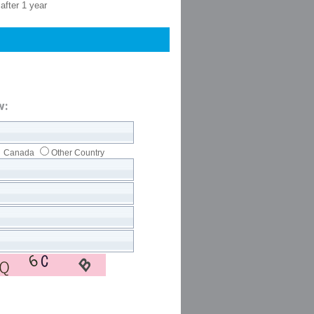
after 1 year
w:
Canada
Other Country