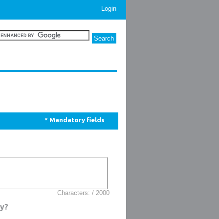
Login
* Mandatory fields
Characters: / 2000
uy?