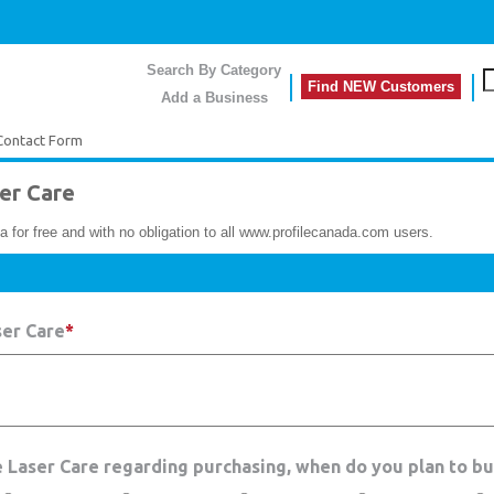
Search By Category
Find NEW Customers
Add a Business
Contact Form
er Care
a for free and with no obligation to all www.profilecanada.com users.
ser Care
*
e Laser Care regarding purchasing, when do you plan to b