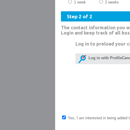
1 week
2 weeks
Step 2 of 2
The contact information you w
Login and keep track of all bu
Log in to preload your c
Log in with ProfileCan
Yes, I am interested in being added to