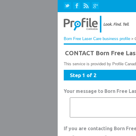
Born Free Laser Care business profile
> 
CONTACT Born Free Las
This service is provided by Profile Canad
Step 1 of 2
Your message to Born Free La
If you are contacting Born Fre