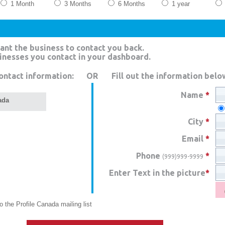
1 Month
3 Months
6 Months
1 year
ant the business to contact you back.
sinesses you contact in your dashboard.
ontact information:
OR
Fill out the information belo
Name
*
ada
City
*
Email
*
Phone
*
(999)999-9999
Enter Text in the picture
*
 the Profile Canada mailing list