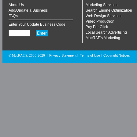
About Us
Marketing Services
Add/Update a Business
Search Engine Optimization
FAQ's
Web Design Services
Video Production
Enter Your Update Business Code
Pay Per Click
Local Search Advertising
MacRAE's Marketing
Privacy Statement
Terms of Use
Copyright Notices
© MacRAE'S. 2000-2026
|
|
|