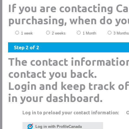
If you are contacting C
purchasing, when do yo
1 week
2 weeks
1 Month
3 Months
Step 2 of 2
The contact informatio
contact you back.
Login and keep track of
in your dashboard.
Log in to preload your contact information:
Log in with ProfileCanada