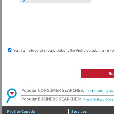
Yes, I am interested in being added to the Profile Canada mailing lis
Su
,
Popular CONSUMER SEARCHES:
Restaurants
Kitch
,
Popular BUSINESS SEARCHES:
Plastic Bottles
Glass
Profile Canada
Services