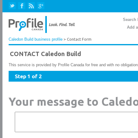
Search 
Add a
Caledon Build business profile
> Contact Form
CONTACT Caledon Build
This service is provided by Profile Canada for free and with no obligatio
Step 1 of 2
Your message to Caledo