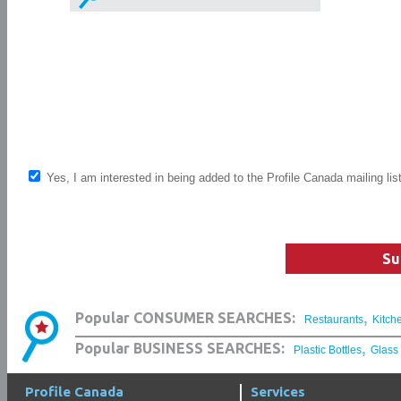
Yes, I am interested in being added to the Profile Canada mailing lis
Su
,
Popular CONSUMER SEARCHES:
Restaurants
Kitch
,
Popular BUSINESS SEARCHES:
Plastic Bottles
Glass
Profile Canada
Services