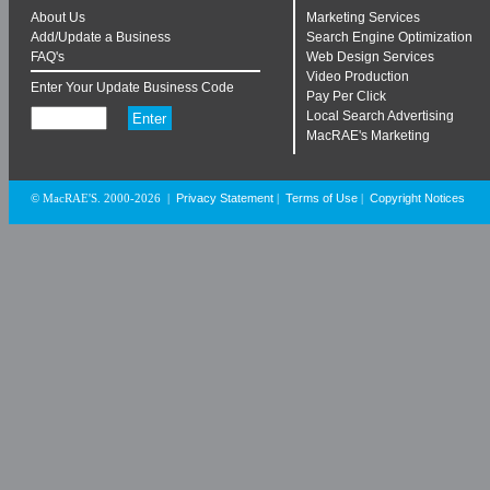
About Us
Marketing Services
Add/Update a Business
Search Engine Optimization
FAQ's
Web Design Services
Video Production
Enter Your Update Business Code
Pay Per Click
Local Search Advertising
MacRAE's Marketing
Privacy Statement
Terms of Use
Copyright Notices
© MacRAE'S. 2000-2026
|
|
|