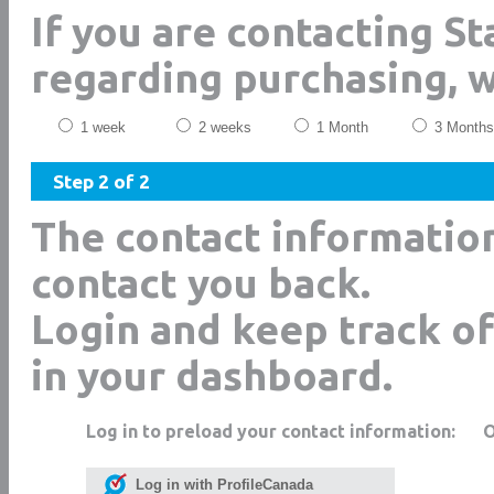
If you are contacting S
regarding purchasing, 
1 week
2 weeks
1 Month
3 Months
Step 2 of 2
The contact informatio
contact you back.
Login and keep track of
in your dashboard.
Log in to preload your contact information:
Log in with ProfileCanada