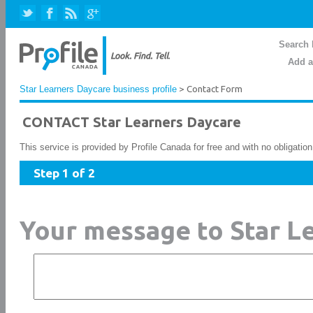
Search 
Add a
Star Learners Daycare business profile
> Contact Form
CONTACT Star Learners Daycare
This service is provided by Profile Canada for free and with no obligatio
Step 1 of 2
Your message to Star L