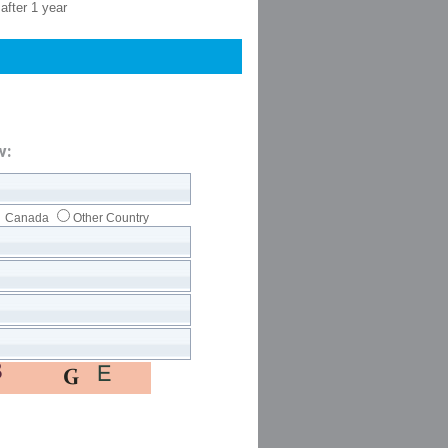
after 1 year
w:
Canada
Other Country