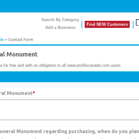
Search By Category
Find NEW Customers
Add a Business
ile
> Contact Form
al Monument
a for free and with no obligation to all www.profilecanada.com users.
eral Monument
*
 Funeral Monument regarding purchasing, when do you plan