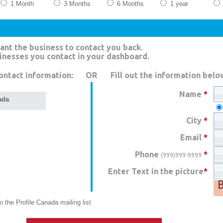
1 Month
3 Months
6 Months
1 year
ant the business to contact you back.
sinesses you contact in your dashboard.
ontact information:
OR
Fill out the information belo
Name
*
ada
City
*
Email
*
Phone
*
(999)999-9999
Enter Text in the picture
*
 the Profile Canada mailing list