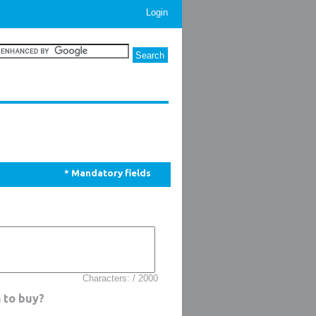
Login
* Mandatory fields
Characters: / 2000
 to buy?