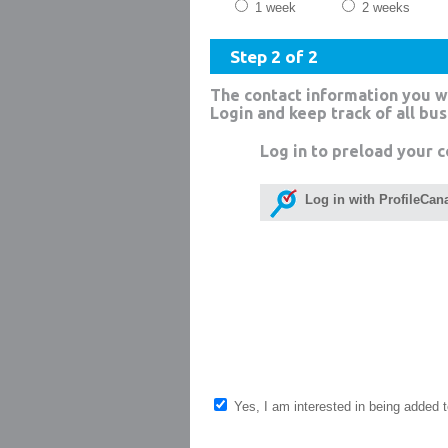
1 week
2 weeks
Step 2 of 2
The contact information you w
Login and keep track of all bu
Log in to preload your c
Log in with ProfileCan
Yes, I am interested in being added to