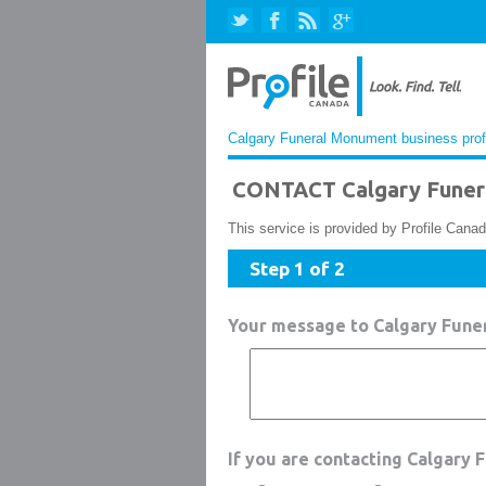
Calgary Funeral Monument business prof
CONTACT Calgary Funer
This service is provided by Profile Canad
Step 1 of 2
Your message to Calgary Fun
If you are contacting Calgary