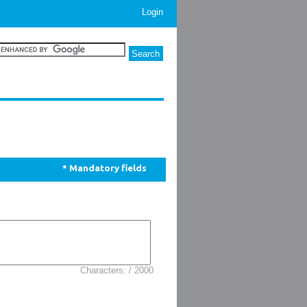
Login
* Mandatory fields
Characters: / 2000