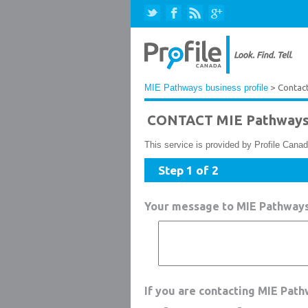
MIE Pathways business profile
> Contac
CONTACT MIE Pathway
This service is provided by Profile Canad
Step 1 of 2
Your message to MIE Pathway
If you are contacting MIE Pat