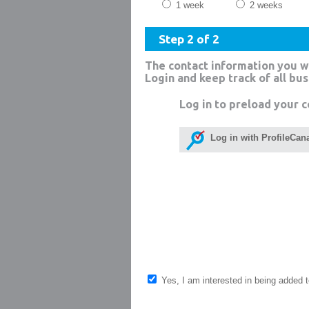
1 week
2 weeks
Step 2 of 2
The contact information you w
Login and keep track of all bu
Log in to preload your c
Log in with ProfileCan
Yes, I am interested in being added to