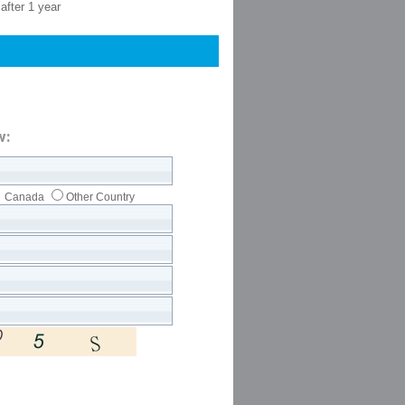
after 1 year
w:
Canada
Other Country