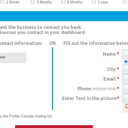
1 Month
3 Months
6 Months
1 year
ant the business to contact you back.
sinesses you contact in your dashboard.
ontact information:
OR
Fill out the information belo
Name
*
ada
City
*
Email
*
Phone
*
(999)999-9999
Enter Text in the picture
*
 the Profile Canada mailing list