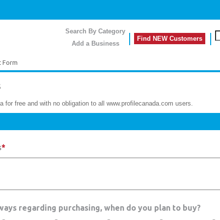
Search By Category
Find NEW Customers
Add a Business
t Form
s
a for free and with no obligation to all www.profilecanada.com users.
s
*
hways regarding purchasing, when do you plan to buy?